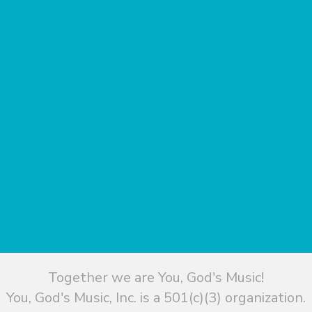
Together we are You, God's Music!
You, God's Music, Inc. is a 501(c)(3) organization.