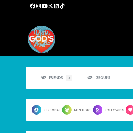
FRIENDS
GROUPS
3
PERSONAL
MENTIONS
FOLLOWING