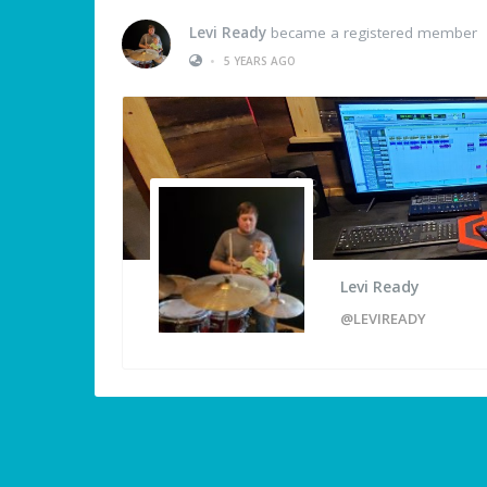
Levi Ready
became a registered member
•
5 YEARS AGO
Levi Ready
@LEVIREADY