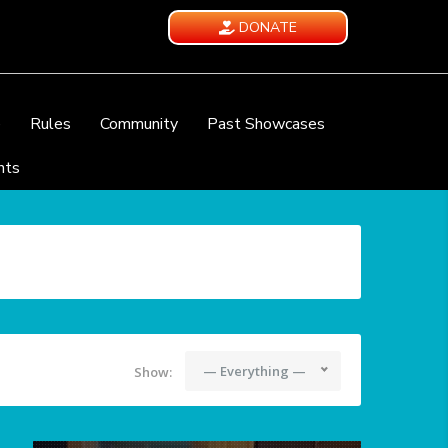
DONATE
e
Rules
Community
Past Showcases
nts
— Everything —
Show: