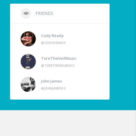
FRIENDS
Cody Ready
@CODYGREADY
ToreTheVeilMusic
@TORETHEVEILMUSIC
John James
@JOHNJAMES82