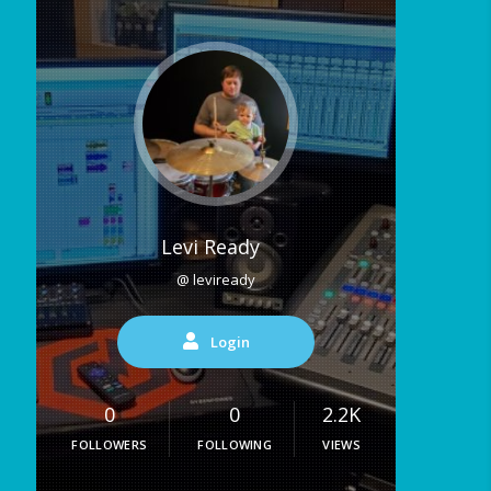
Levi Ready
@ leviready
Login
0
0
2.2K
FOLLOWERS
FOLLOWING
VIEWS