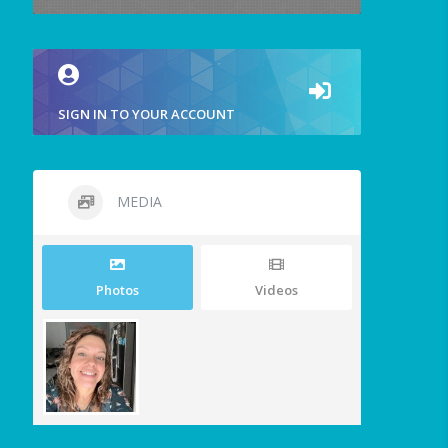
SIGN IN TO YOUR ACCOUNT
MEDIA
Photos
Videos