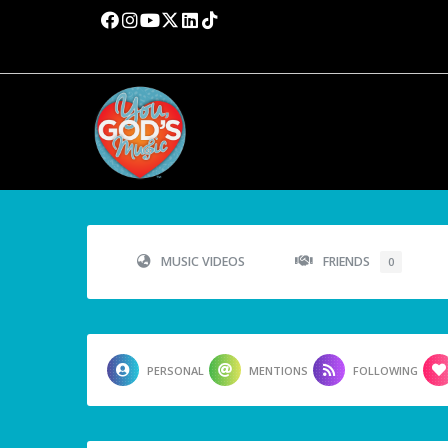
MUSIC VIDEOS
FRIENDS
0
PERSONAL
MENTIONS
FOLLOWING