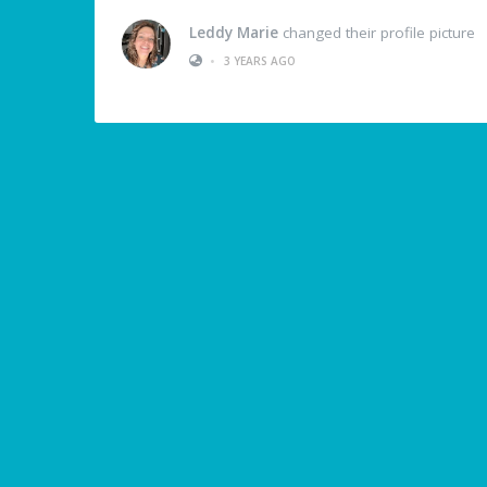
Leddy Marie
changed their profile picture
•
3 YEARS AGO