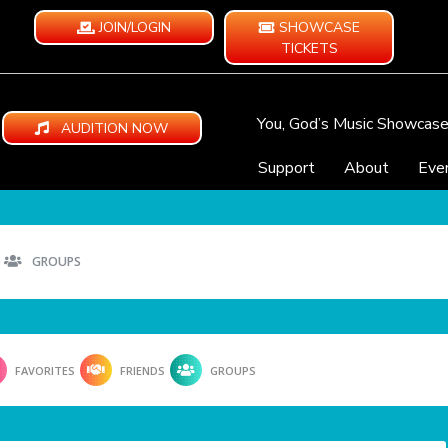
JOIN/LOGIN
SHOWCASE
TICKETS
You, God’s Music Showcas
AUDITION NOW
Support
About
Eve
GROUPS
FAVORITES
FRIENDS
GROUPS