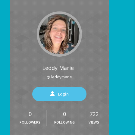
Leddy Marie
@ leddymarie
Login
0
0
722
FOLLOWERS
FOLLOWING
VIEWS