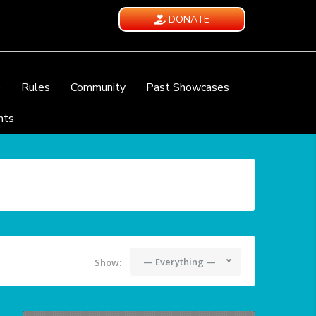
DONATE
e
Rules
Community
Past Showcases
nts
— Everything —
Show: