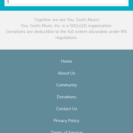
Together we are You, God's Music!
You, God's Music, Inc. is a 501(c)(3) organization.
Donations are deductible to the full extent allowable under IRS
regulations.
Home
About Us
Community
Donations
Contact Us
Privacy Policy
Terms of Service