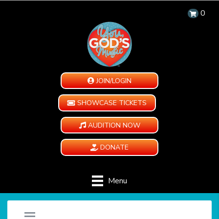
0
JOIN/LOGIN
SHOWCASE TICKETS
AUDITION NOW
DONATE
Menu