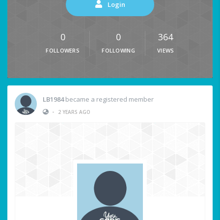
Login
0
0
364
FOLLOWERS
FOLLOWING
VIEWS
LB1984
became a registered member
•
2 YEARS AGO