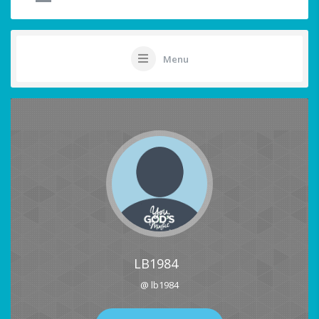
Menu
LB1984
@ lb1984