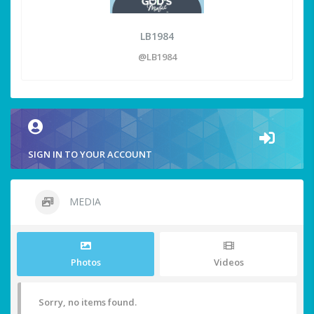
LB1984
@LB1984
SIGN IN TO YOUR ACCOUNT
MEDIA
Photos
Videos
Sorry, no items found.