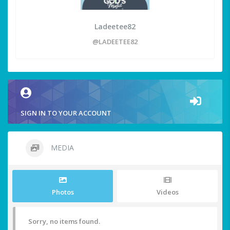
Ladeetee82
@LADEETEE82
SIGN IN TO YOUR ACCOUNT
MEDIA
Photos
Videos
Sorry, no items found.