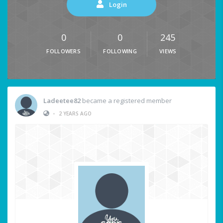
Login
0
0
245
FOLLOWERS
FOLLOWING
VIEWS
Ladeetee82
became a registered member
•
2 YEARS AGO