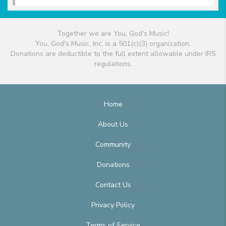
Together we are You, God's Music!
You, God's Music, Inc. is a 501(c)(3) organization.
Donations are deductible to the full extent allowable under IRS
regulations.
Home
About Us
Community
Donations
Contact Us
Privacy Policy
Terms of Service