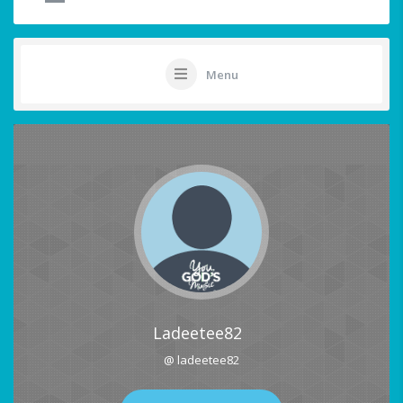
Menu
Ladeetee82
@ ladeetee82