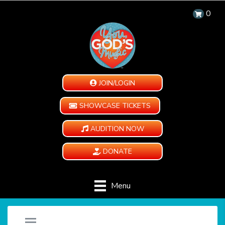
0
JOIN/LOGIN
SHOWCASE TICKETS
AUDITION NOW
DONATE
Menu