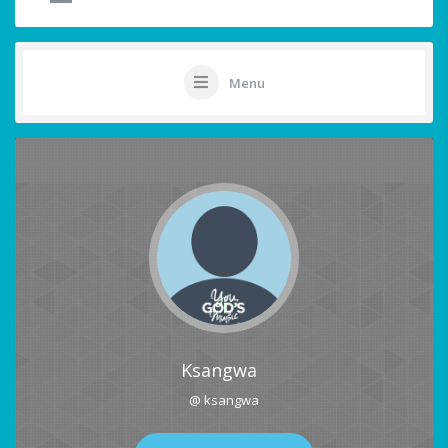
Menu
Ksangwa
@ ksangwa