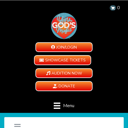
0
JOIN/LOGIN
SHOWCASE TICKETS
AUDITION NOW
DONATE
Menu