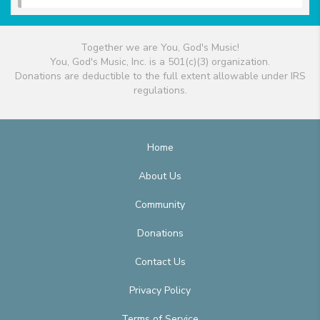
Together we are You, God's Music!
You, God's Music, Inc. is a 501(c)(3) organization.
Donations are deductible to the full extent allowable under IRS
regulations.
Home
About Us
Community
Donations
Contact Us
Privacy Policy
Terms of Service