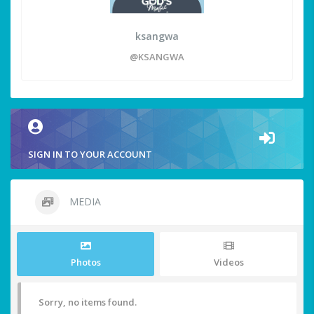
ksangwa
@KSANGWA
SIGN IN TO YOUR ACCOUNT
MEDIA
Photos
Videos
Sorry, no items found.