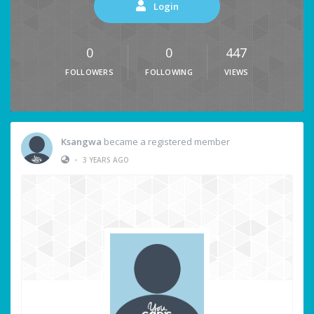
Login
0
0
447
FOLLOWERS
FOLLOWING
VIEWS
Ksangwa
became a registered member
•
3 YEARS AGO