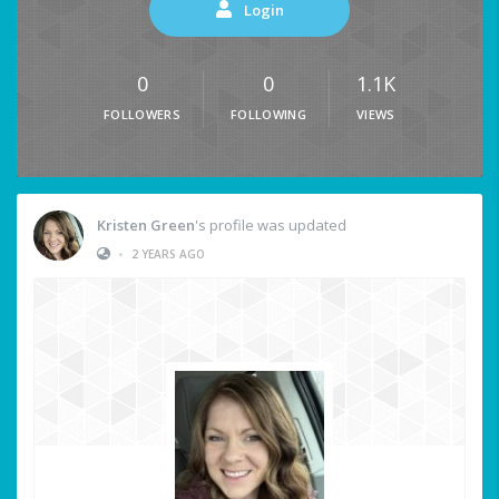
Login
0
0
1.1K
FOLLOWERS
FOLLOWING
VIEWS
Kristen Green
's profile was updated
•
2 YEARS AGO