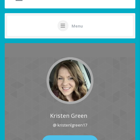
Menu
Kristen Green
@ kristenlgreen17