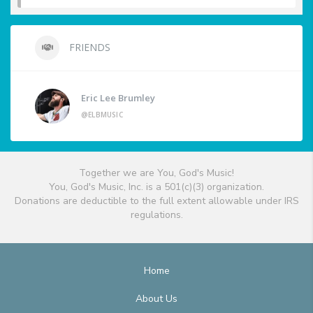
FRIENDS
Eric Lee Brumley
@ELBMUSIC
Together we are You, God's Music!
You, God's Music, Inc. is a 501(c)(3) organization.
Donations are deductible to the full extent allowable under IRS
regulations.
Home
About Us