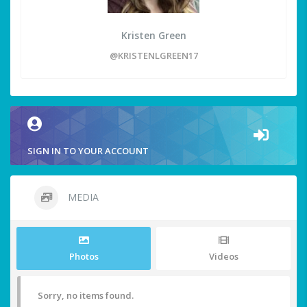
Kristen Green
@KRISTENLGREEN17
SIGN IN TO YOUR ACCOUNT
MEDIA
Photos
Videos
Sorry, no items found.