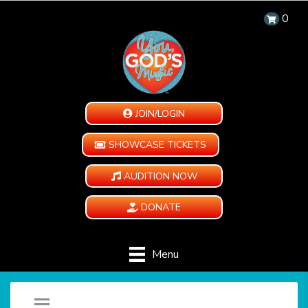
0
JOIN/LOGIN
SHOWCASE TICKETS
AUDITION NOW
DONATE
Menu