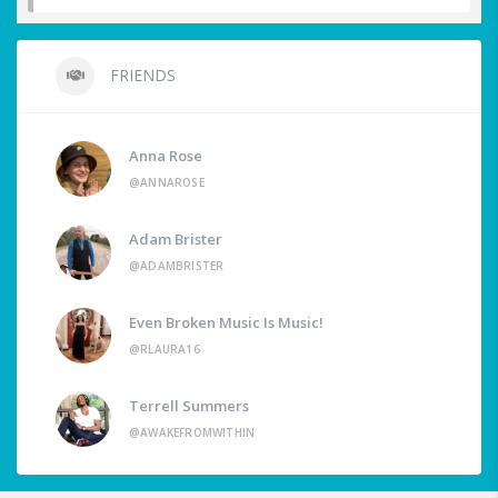
FRIENDS
Anna Rose
@ANNAROSE
Adam Brister
@ADAMBRISTER
Even Broken Music Is Music!
@RLAURA16
Terrell Summers
@AWAKEFROMWITHIN