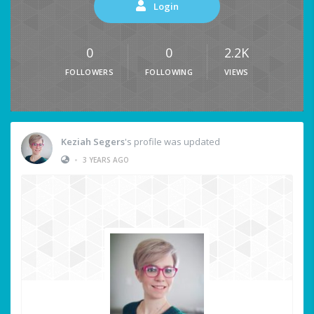
Login
0
0
2.2K
FOLLOWERS
FOLLOWING
VIEWS
Keziah Segers
's profile was updated
•
3 YEARS AGO