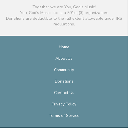
Together we are You, God's Music!
You, God's Music, Inc. is a 501(c)(3) organization.
Donations are deductible to the full extent allowable under IRS
regulations.
Home
About Us
Community
Donations
Contact Us
Privacy Policy
Terms of Service