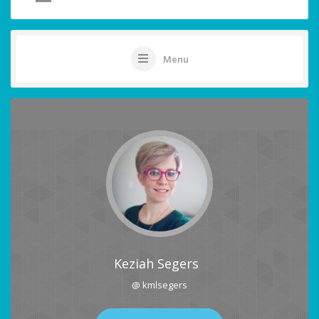
Menu
Keziah Segers
@ kmlsegers