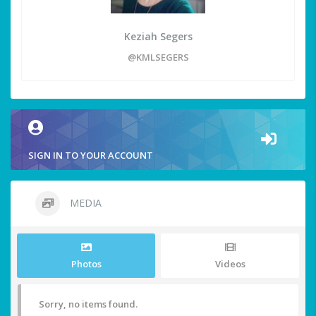
Keziah Segers
@KMLSEGERS
SIGN IN TO YOUR ACCOUNT
MEDIA
Photos
Videos
Sorry, no items found.