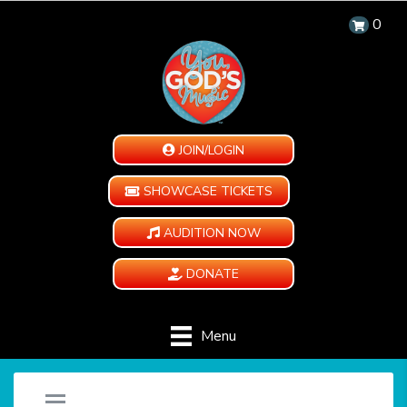
0
JOIN/LOGIN
SHOWCASE TICKETS
AUDITION NOW
DONATE
Menu