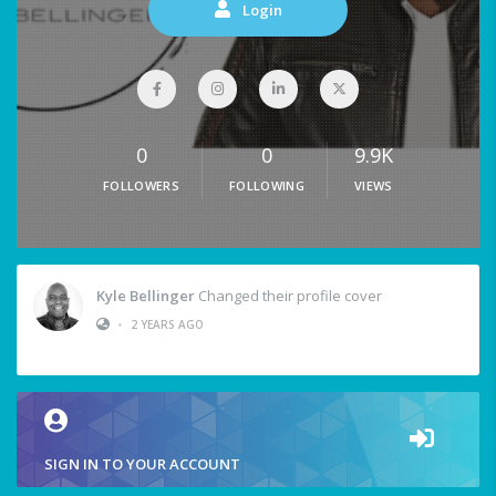
Login
0
0
9.9K
FOLLOWERS
FOLLOWING
VIEWS
Kyle Bellinger
Changed their profile cover
•
2 YEARS AGO
SIGN IN TO YOUR ACCOUNT