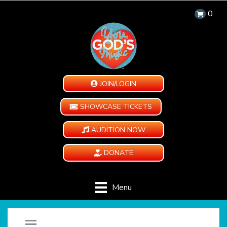
0
JOIN/LOGIN
SHOWCASE TICKETS
AUDITION NOW
DONATE
Menu