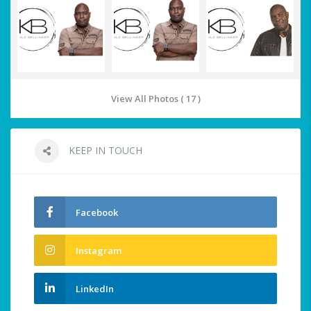
View All Photos ( 17 )
KEEP IN TOUCH
Facebook
Instagram
LinkedIn