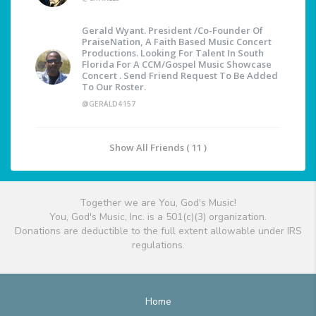
Gerald Wyant. President /Co-Founder Of
PraiseNation, A Faith Based Music Concert
Productions. Looking For Talent In South
Florida For A CCM/Gospel Music Showcase
Concert . Send Friend Request To Be Added
To Our Roster.
@GERALD4157
Show All Friends ( 11 )
Together we are You, God's Music!
You, God's Music, Inc. is a 501(c)(3) organization.
Donations are deductible to the full extent allowable under IRS
regulations.
Home