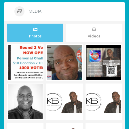
MEDIA
Photos
Videos