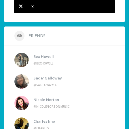
X
FRIENDS
Bex Howell
@BEXHOWELL
Sade' Galloway
@SADEGWAY14
Nicole Norton
@NICOLENORTONMUSIC
Charles Imo
@CHARLES