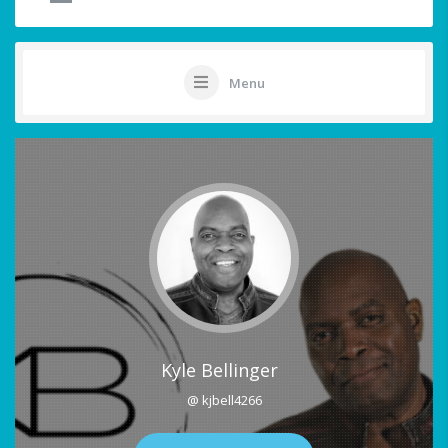
Menu
Kyle Bellinger
@ kjbell4266