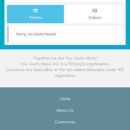
Photos
Videos
Sorry, no items found.
Together we are You, God's Music!
You, God's Music, Inc. is a 501(c)(3) organization.
Donations are deductible to the full extent allowable under IRS
regulations.
Home
About Us
Community