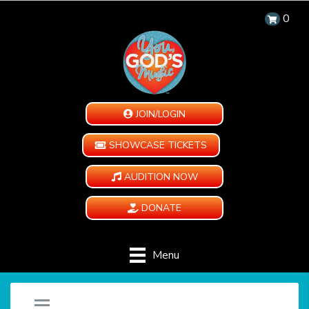
0
JOIN/LOGIN
SHOWCASE TICKETS
AUDITION NOW
DONATE
Menu