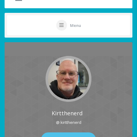
Menu
Kirtthenerd
@ kirtthenerd