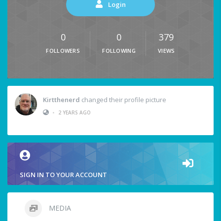
Login
0
0
379
FOLLOWERS
FOLLOWING
VIEWS
Kirtthenerd
changed their profile picture
•
2 YEARS AGO
SIGN IN TO YOUR ACCOUNT
MEDIA