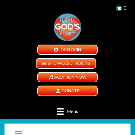
0
JOIN/LOGIN
SHOWCASE TICKETS
AUDITION NOW
DONATE
Menu