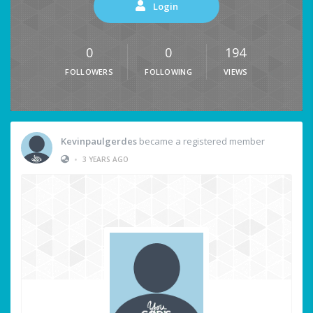
Login
0
0
194
FOLLOWERS
FOLLOWING
VIEWS
Kevinpaulgerdes
became a registered member
•
3 YEARS AGO