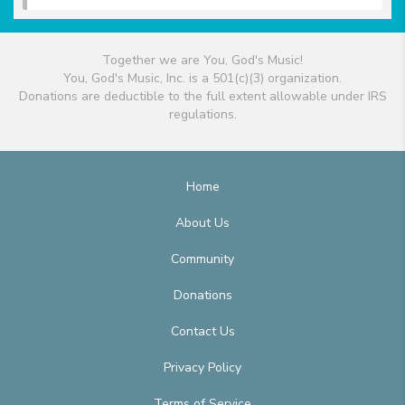
Together we are You, God's Music!
You, God's Music, Inc. is a 501(c)(3) organization.
Donations are deductible to the full extent allowable under IRS
regulations.
Home
About Us
Community
Donations
Contact Us
Privacy Policy
Terms of Service