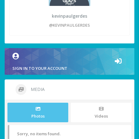
kevinpaulgerdes
@KEVINPAULGERDES
SIGN IN TO YOUR ACCOUNT
MEDIA
Photos
Videos
Sorry, no items found.