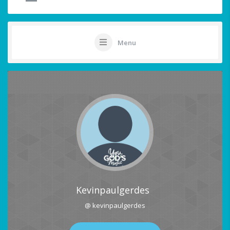
Menu
Kevinpaulgerdes
@ kevinpaulgerdes