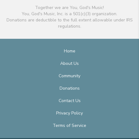
Together we are You, God's Music!
You, God's Music, Inc. is a 501(c)(3) organization.
Donations are deductible to the full extent allowable under IRS
regulations.
Home
About Us
Community
Donations
Contact Us
Privacy Policy
Terms of Service