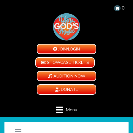
0
JOIN/LOGIN
SHOWCASE TICKETS
AUDITION NOW
DONATE
Menu