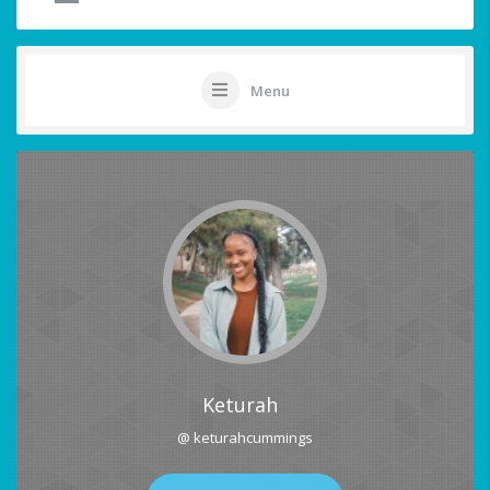
Menu
Keturah
@ keturahcummings