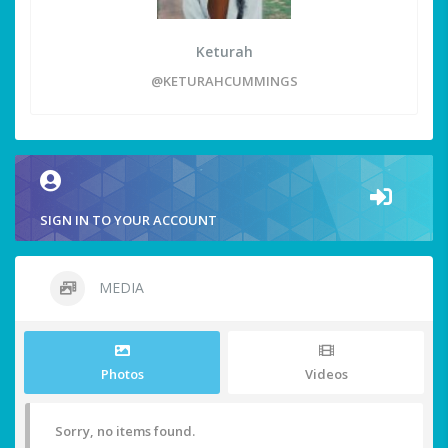
Keturah
@KETURAHCUMMINGS
SIGN IN TO YOUR ACCOUNT
MEDIA
Photos
Videos
Sorry, no items found.