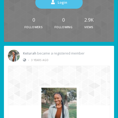
Login
0
0
2.9K
FOLLOWERS
FOLLOWING
VIEWS
Keturah
became a registered member
•
3 YEARS AGO