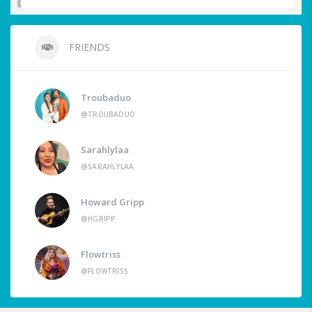
FRIENDS
Troubaduo
@TROUBADUO
Sarahlylaa
@SARAHLYLAA
Howard Gripp
@HGRIPP
Flowtriss
@FLOWTRISS