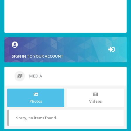
SIGN IN TO YOUR ACCOUNT
MEDIA
Photos
Videos
Sorry, no items found.