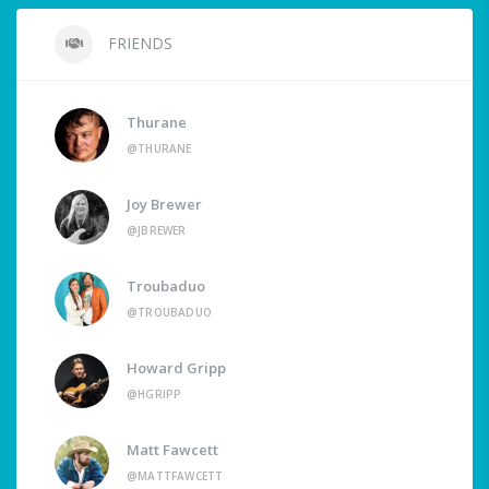
FRIENDS
Thurane
@THURANE
Joy Brewer
@JBREWER
Troubaduo
@TROUBADUO
Howard Gripp
@HGRIPP
Matt Fawcett
@MATTFAWCETT