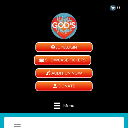
0
JOIN/LOGIN
SHOWCASE TICKETS
AUDITION NOW
DONATE
Menu