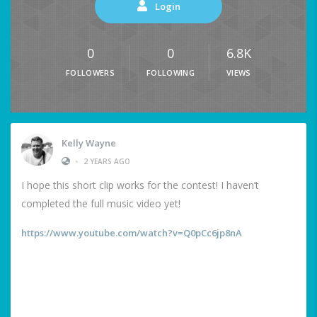
Login
0
0
6.8K
FOLLOWERS
FOLLOWING
VIEWS
Kelly Wayne
•
2 YEARS AGO
I hope this short clip works for the contest! I haven’t
completed the full music video yet!
https://www.youtube.com/watch?v=Q0pCc6jp8nA