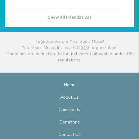
Show All Friends ( 22 )
Together we are You, God's Music!
You, God's Music, Inc. is a 501(c)(3) organization.
Donations are deductible to the full extent allowable under IRS
regulations.
Home
About Us
Community
Donations
Contact Us