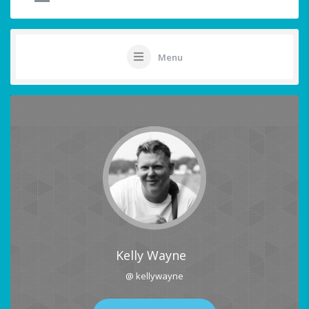
Menu
Kelly Wayne
@ kellywayne