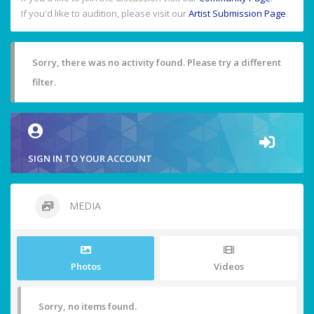
If you'd like to audition, please visit our
Artist Submission Page
.
Sorry, there was no activity found. Please try a different
filter.
SIGN IN TO YOUR ACCOUNT
MEDIA
Photos
Videos
Sorry, no items found.