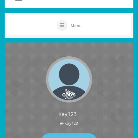
Menu
Kay123
@ kay123