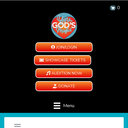
0
JOIN/LOGIN
SHOWCASE TICKETS
AUDITION NOW
DONATE
Menu