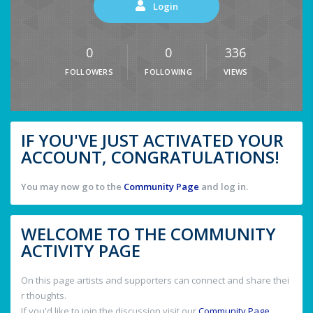
Login
0
0
336
FOLLOWERS
FOLLOWING
VIEWS
IF YOU'VE JUST ACTIVATED YOUR
ACCOUNT, CONGRATULATIONS!
You may now go to the
Community Page
and log in.
WELCOME TO THE COMMUNITY
ACTIVITY PAGE
On this page artists and supporters can connect and share thei
r thoughts.
If you'd like to join the discussion visit our
Community Page
.