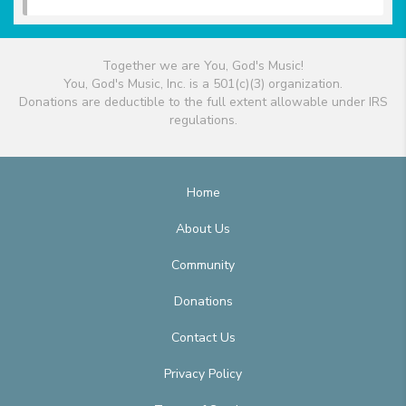
Together we are You, God's Music!
You, God's Music, Inc. is a 501(c)(3) organization.
Donations are deductible to the full extent allowable under IRS
regulations.
Home
About Us
Community
Donations
Contact Us
Privacy Policy