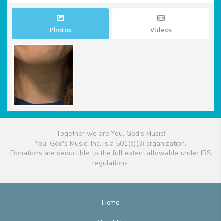
Photos
Videos
Together we are You, God's Music!
You, God's Music, Inc. is a 501(c)(3) organization.
Donations are deductible to the full extent allowable under IRS
regulations.
Home