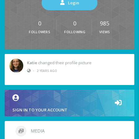
Login
0
0
985
FOLLOWERS
FOLLOWING
VIEWS
Katie
changed their profile picture
•
2 YEARS AGO
SIGN IN TO YOUR ACCOUNT
MEDIA