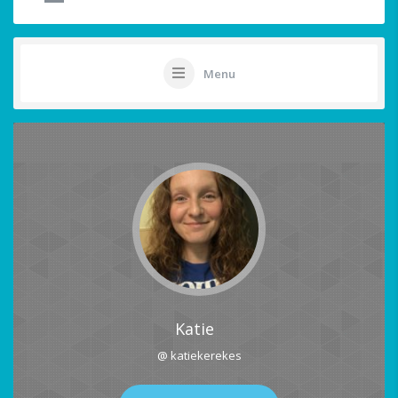
Menu
Katie
@ katiekerekes