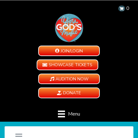
0
JOIN/LOGIN
SHOWCASE TICKETS
AUDITION NOW
DONATE
Menu