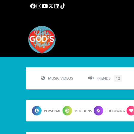
MUSIC VIDEOS
FRIENDS
12
PERSONAL
MENTIONS
FOLLOWING