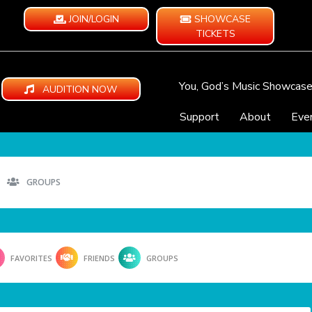
JOIN/LOGIN
SHOWCASE
TICKETS
You, God’s Music Showcas
AUDITION NOW
Support
About
Eve
GROUPS
FAVORITES
FRIENDS
GROUPS