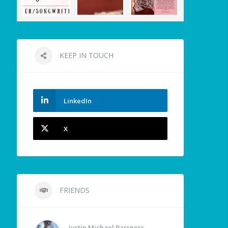
KEEP IN TOUCH
LinkedIn
X
FRIENDS
Justin Michael Barsness