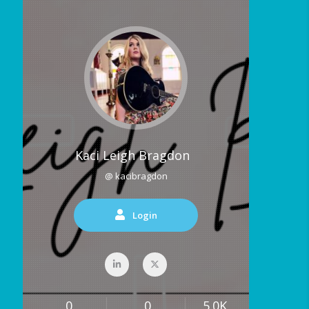
Kaci Leigh Bragdon
@ kacibragdon
Login
0
0
5.0K