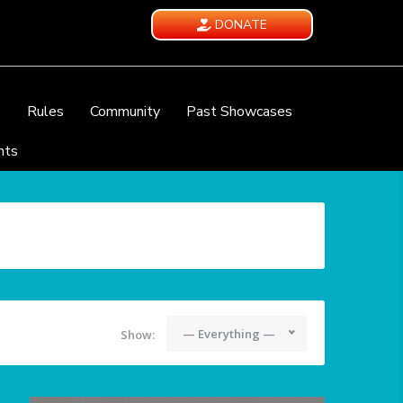
DONATE
e
Rules
Community
Past Showcases
nts
— Everything —
Show: