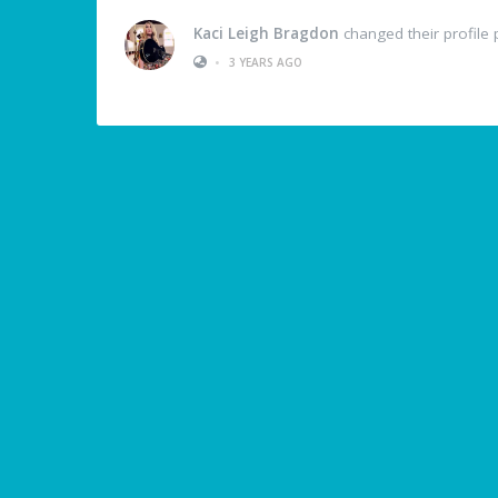
Kaci Leigh Bragdon
changed their profile 
•
3 YEARS AGO