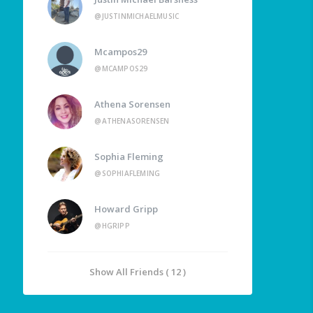
@JUSTINMICHAELMUSIC
Mcampos29
@MCAMPOS29
Athena Sorensen
@ATHENASORENSEN
Sophia Fleming
@SOPHIAFLEMING
Howard Gripp
@HGRIPP
Show All Friends ( 12 )