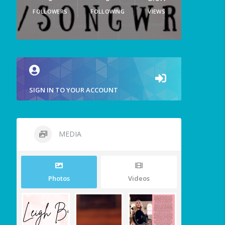
FOLLOWERS
FOLLOWING
VIEWS
SIGN IN TO YOUR ACCOUNT
MEDIA
Photos
Videos