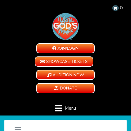
0
JOIN/LOGIN
SHOWCASE TICKETS
AUDITION NOW
DONATE
Menu