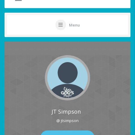
Menu
JT Simpson
@ jtsimpson