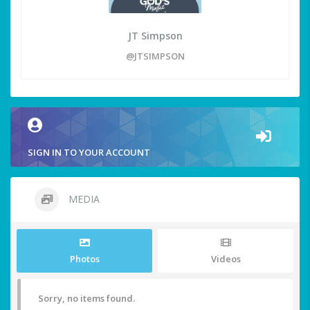
JT Simpson
@JTSIMPSON
SIGN IN TO YOUR ACCOUNT
MEDIA
Photos
Videos
Sorry, no items found.