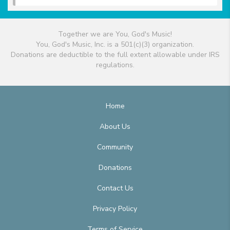
Together we are You, God's Music!
You, God's Music, Inc. is a 501(c)(3) organization.
Donations are deductible to the full extent allowable under IRS
regulations.
Home
About Us
Community
Donations
Contact Us
Privacy Policy
Terms of Service