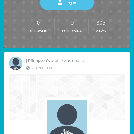
Login
0
0
806
FOLLOWERS
FOLLOWING
VIEWS
JT Simpson
's profile was updated
•
A YEAR AGO