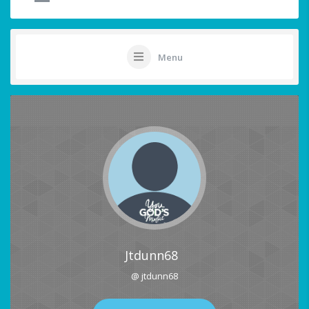
Menu
Jtdunn68
@ jtdunn68