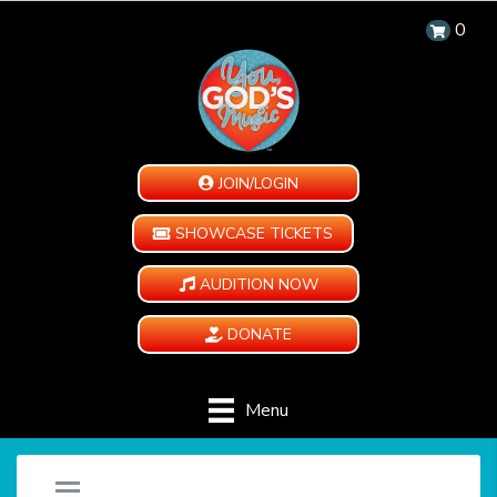
0
JOIN/LOGIN
SHOWCASE TICKETS
AUDITION NOW
DONATE
Menu