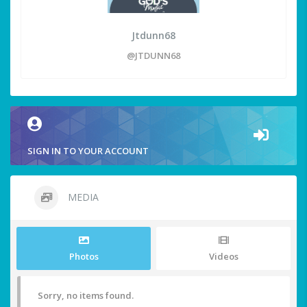
Jtdunn68
@JTDUNN68
SIGN IN TO YOUR ACCOUNT
MEDIA
Photos
Videos
Sorry, no items found.