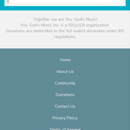
Together we are You, God's Music!
You, God's Music, Inc. is a 501(c)(3) organization.
Donations are deductible to the full extent allowable under IRS
regulations.
Home
About Us
Community
Donations
Contact Us
Privacy Policy
Terms of Service