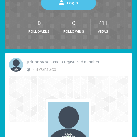
Login
0
0
411
FOLLOWERS
FOLLOWING
VIEWS
Jtdunn68
became a registered member
•
4 YEARS AGO