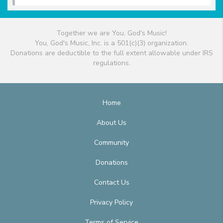
Together we are You, God's Music!
You, God's Music, Inc. is a 501(c)(3) organization.
Donations are deductible to the full extent allowable under IRS
regulations.
Home
About Us
Community
Donations
Contact Us
Privacy Policy
Terms of Service