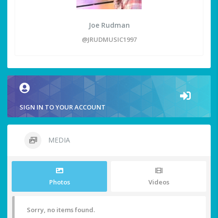
Joe Rudman
@JRUDMUSIC1997
SIGN IN TO YOUR ACCOUNT
MEDIA
Photos
Videos
Sorry, no items found.