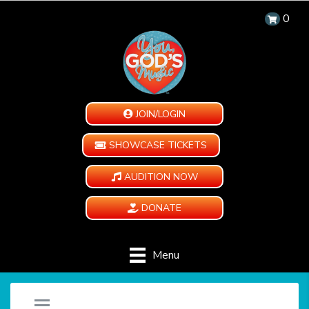
0
JOIN/LOGIN
SHOWCASE TICKETS
AUDITION NOW
DONATE
Menu