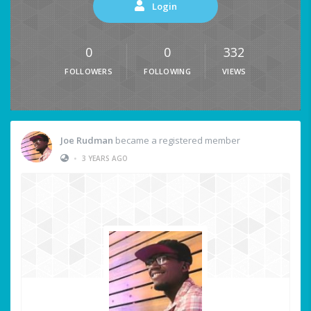
Login
0
0
332
FOLLOWERS
FOLLOWING
VIEWS
Joe Rudman
became a registered member
•
3 YEARS AGO