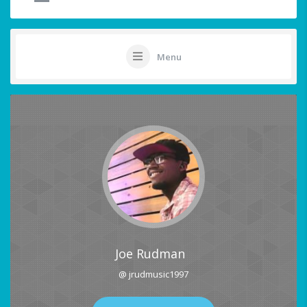
Menu
Joe Rudman
@ jrudmusic1997