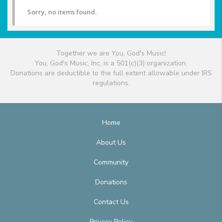
Sorry, no items found.
Together we are You, God's Music!
You, God's Music, Inc. is a 501(c)(3) organization.
Donations are deductible to the full extent allowable under IRS
regulations.
Home
About Us
Community
Donations
Contact Us
Privacy Policy