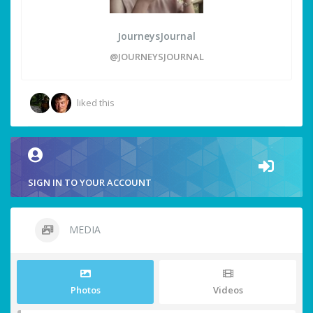
JourneysJournal
@JOURNEYSJOURNAL
liked this
SIGN IN TO YOUR ACCOUNT
MEDIA
Photos
Videos