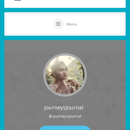
Menu
JourneysJournal
@ journeysjournal