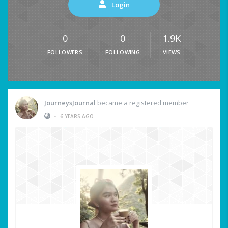
Login
0
0
1.9K
FOLLOWERS
FOLLOWING
VIEWS
JourneysJournal
became a registered member
•
6 YEARS AGO