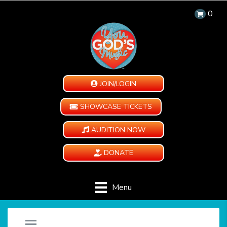
0
JOIN/LOGIN
SHOWCASE TICKETS
AUDITION NOW
DONATE
Menu