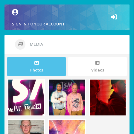
SIGN IN TO YOUR ACCOUNT
MEDIA
Photos
Videos