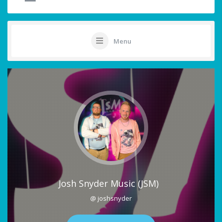
Menu
Josh Snyder Music (JSM)
@ joshsnyder