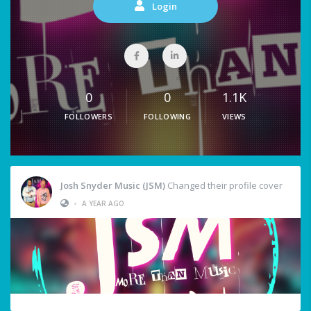
Login
0
0
1.1K
FOLLOWERS
FOLLOWING
VIEWS
Josh Snyder Music (JSM)
Changed their profile cover
•
A YEAR AGO