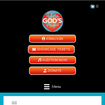
0
JOIN/LOGIN
SHOWCASE TICKETS
AUDITION NOW
DONATE
Menu