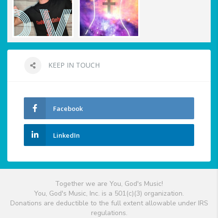
KEEP IN TOUCH
Facebook
LinkedIn
Together we are You, God's Music!
You, God's Music, Inc. is a 501(c)(3) organization.
Donations are deductible to the full extent allowable under IRS
regulations.