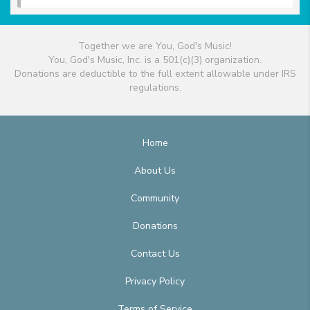
Together we are You, God's Music!
You, God's Music, Inc. is a 501(c)(3) organization.
Donations are deductible to the full extent allowable under IRS
regulations.
Home
About Us
Community
Donations
Contact Us
Privacy Policy
Terms of Service