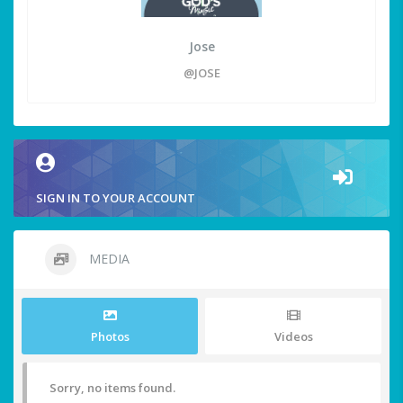
Jose
@JOSE
SIGN IN TO YOUR ACCOUNT
MEDIA
Photos
Videos
Sorry, no items found.