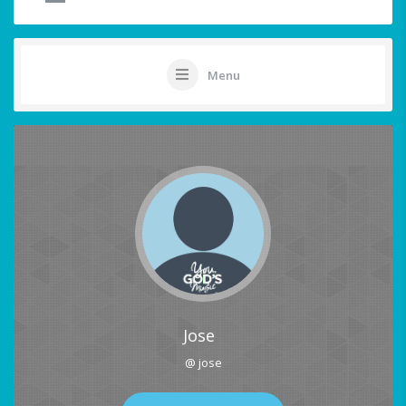
Menu
Jose
@ jose