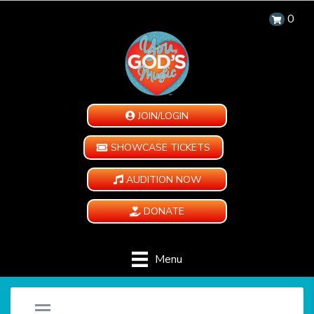
0
JOIN/LOGIN
SHOWCASE TICKETS
AUDITION NOW
DONATE
Menu