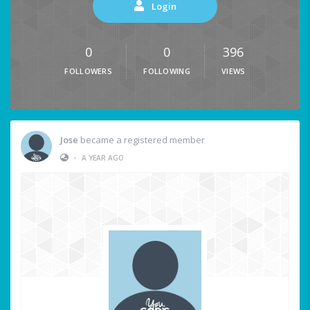
Login
0
0
396
FOLLOWERS
FOLLOWING
VIEWS
Jose
became a registered member
•
A YEAR AGO