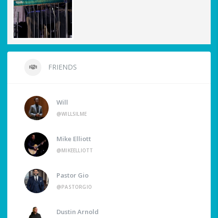
FRIENDS
Will
@WILLSILME
Mike Elliott
@MIKEELLIOTT
Pastor Gio
@PASTORGIO
Dustin Arnold