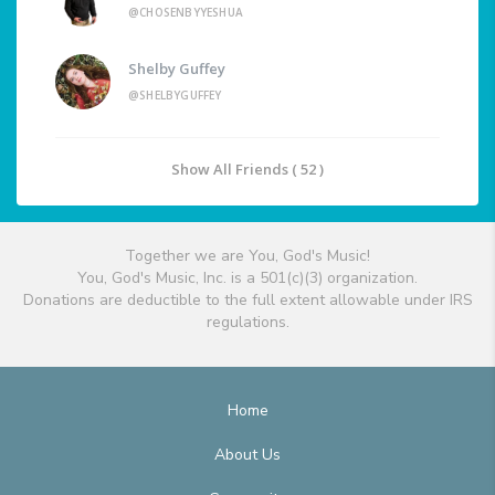
@CHOSENBYYESHUA
Shelby Guffey
@SHELBYGUFFEY
Show All Friends ( 52 )
Together we are You, God's Music!
You, God's Music, Inc. is a 501(c)(3) organization.
Donations are deductible to the full extent allowable under IRS
regulations.
Home
About Us