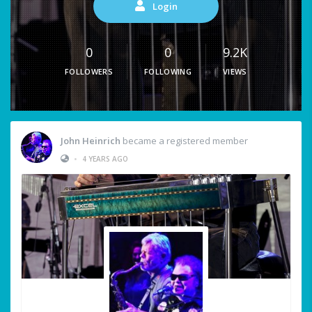
Login
0
0
9.2K
FOLLOWERS
FOLLOWING
VIEWS
John Heinrich
became a registered member
•
4 YEARS AGO