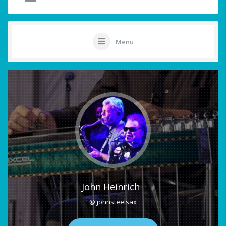
Menu
John Heinrich
@ johnsteelsax