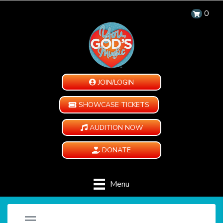
0
JOIN/LOGIN
SHOWCASE TICKETS
AUDITION NOW
DONATE
Menu