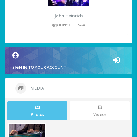
John Heinrich
@JOHNSTEELSAX
SIGN IN TO YOUR ACCOUNT
MEDIA
Photos
Videos