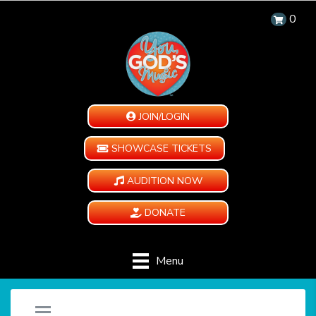
0
JOIN/LOGIN
SHOWCASE TICKETS
AUDITION NOW
DONATE
Menu