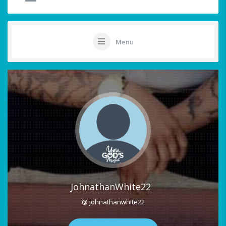
Menu
JohnathanWhite22
@ johnathanwhite22