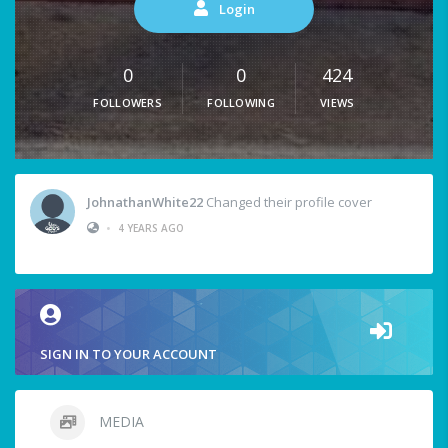
Login
0
0
424
FOLLOWERS
FOLLOWING
VIEWS
JohnathanWhite22
Changed their profile cover
•
4 YEARS AGO
SIGN IN TO YOUR ACCOUNT
MEDIA