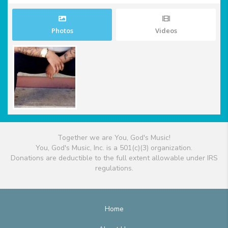
Photos
Videos
Together we are You, God's Music!
You, God's Music, Inc. is a 501(c)(3) organization.
Donations are deductible to the full extent allowable under IRS
regulations.
Home