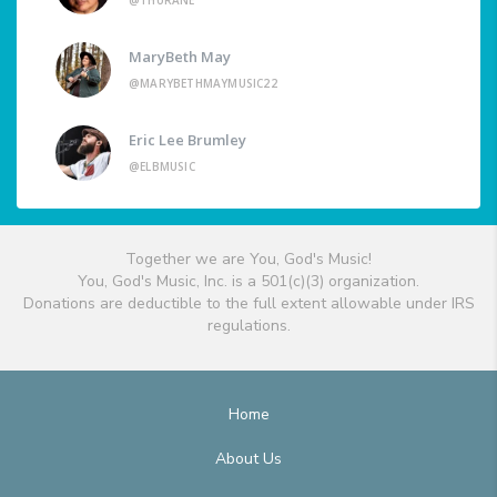
@THURANE
MaryBeth May
@MARYBETHMAYMUSIC22
Eric Lee Brumley
@ELBMUSIC
Together we are You, God's Music!
You, God's Music, Inc. is a 501(c)(3) organization.
Donations are deductible to the full extent allowable under IRS
regulations.
Home
About Us