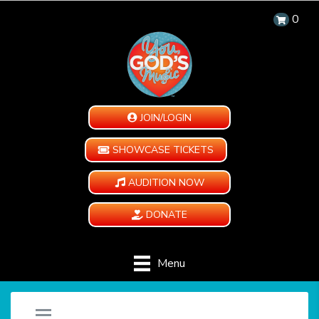
0
JOIN/LOGIN
SHOWCASE TICKETS
AUDITION NOW
DONATE
Menu