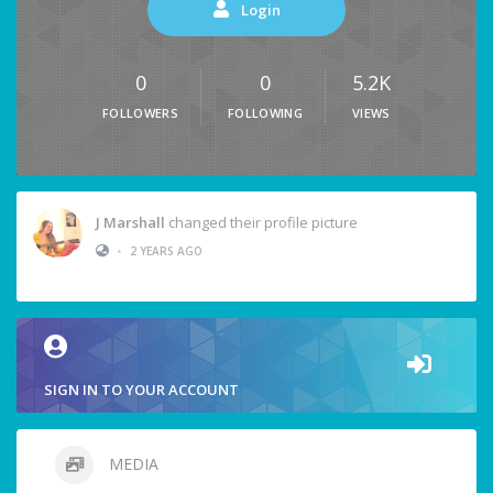
Login
0
0
5.2K
FOLLOWERS
FOLLOWING
VIEWS
J Marshall
changed their profile picture
•
2 YEARS AGO
SIGN IN TO YOUR ACCOUNT
MEDIA