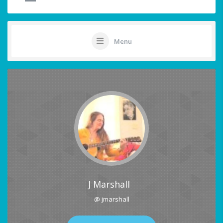
Menu
J Marshall
@ jmarshall