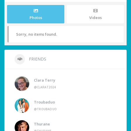
Photos
Videos
Sorry, no items found.
FRIENDS
Clara Terry
@CLARAT2024
Troubaduo
@TROUBADUO
Thurane