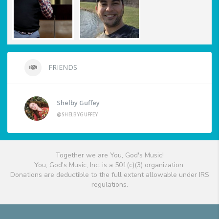
FRIENDS
Shelby Guffey
@SHELBYGUFFEY
Together we are You, God's Music!
You, God's Music, Inc. is a 501(c)(3) organization.
Donations are deductible to the full extent allowable under IRS
regulations.