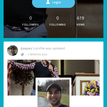
Login
0
0
619
FOLLOWERS
FOLLOWING
VIEWS
JJaquez
's profile was updated
•
3 MONTHS AGO