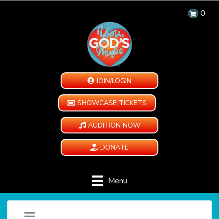
0
JOIN/LOGIN
SHOWCASE TICKETS
AUDITION NOW
DONATE
Menu