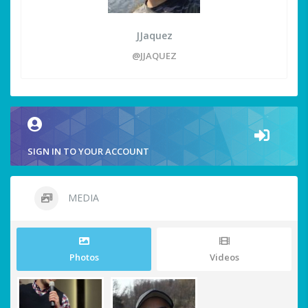
JJaquez
@JJAQUEZ
SIGN IN TO YOUR ACCOUNT
MEDIA
Photos
Videos