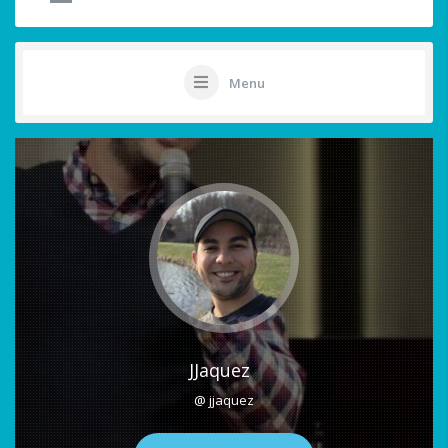
Menu
JJaquez
@ jjaquez