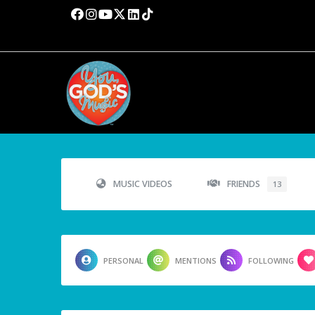
MUSIC VIDEOS
FRIENDS
13
PERSONAL
MENTIONS
FOLLOWING