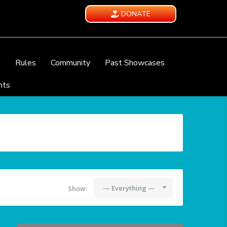
DONATE
e
Rules
Community
Past Showcases
nts
— Everything —
Show: