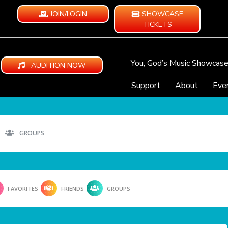
JOIN/LOGIN
SHOWCASE
TICKETS
You, God’s Music Showcas
AUDITION NOW
Support
About
Eve
GROUPS
FAVORITES
FRIENDS
GROUPS