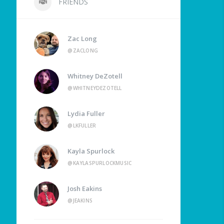
FRIENDS
Zac Long
@ZACLONG
Whitney DeZotell
@WHITNEYDEZOTELL
Lydia Fuller
@LKFULLER
Kayla Spurlock
@KAYLASPURLOCKMUSIC
Josh Eakins
@JEAKINS