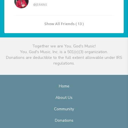
@JEAKINS
Show All Friends ( 13 )
Together we are You, God's Music!
You, God's Music, Inc. is a 501(c)(3) organization.
Donations are deductible to the full extent allowable under IRS
regulations.
Home
About Us
Community
Donations