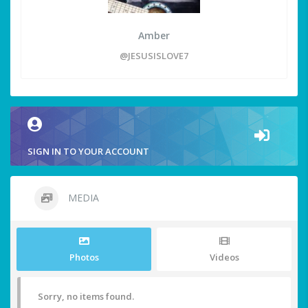
Amber
@JESUSISLOVE7
SIGN IN TO YOUR ACCOUNT
MEDIA
Photos
Videos
Sorry, no items found.