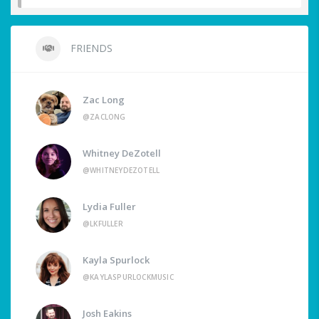
FRIENDS
Zac Long
@ZACLONG
Whitney DeZotell
@WHITNEYDEZOTELL
Lydia Fuller
@LKFULLER
Kayla Spurlock
@KAYLASPURLOCKMUSIC
Josh Eakins