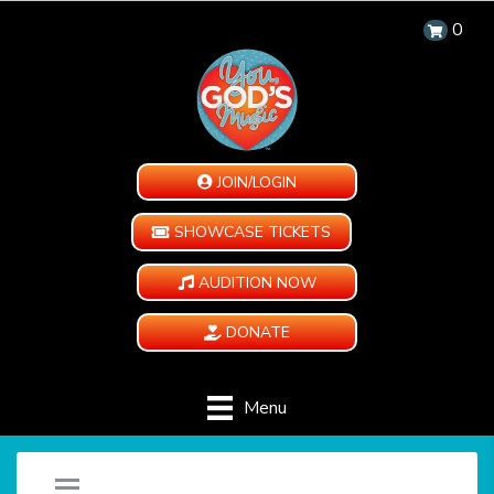
0
JOIN/LOGIN
SHOWCASE TICKETS
AUDITION NOW
DONATE
Menu