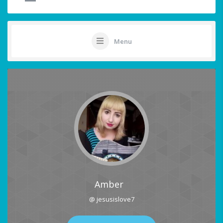
Menu
Amber
@ jesusislove7