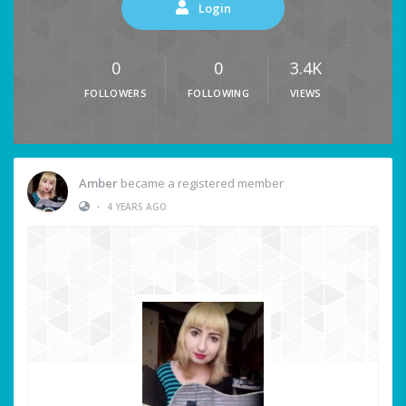
Login
0
0
3.4K
FOLLOWERS
FOLLOWING
VIEWS
Amber
became a registered member
•
4 YEARS AGO