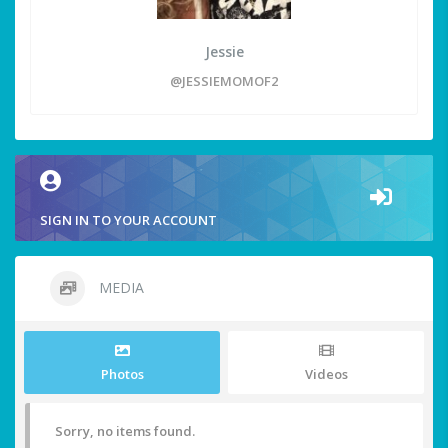
Jessie
@JESSIEMOMOF2
SIGN IN TO YOUR ACCOUNT
MEDIA
Photos
Videos
Sorry, no items found.