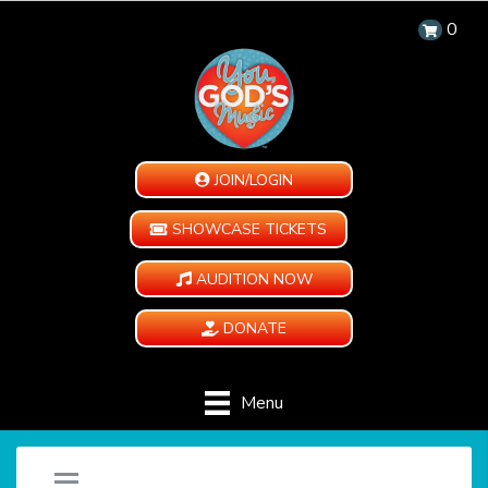
0
JOIN/LOGIN
SHOWCASE TICKETS
AUDITION NOW
DONATE
Menu