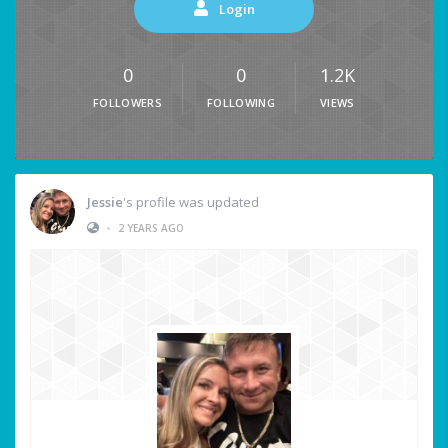
Login
0
0
1.2K
FOLLOWERS
FOLLOWING
VIEWS
Jessie
's profile was updated
•
2 YEARS AGO