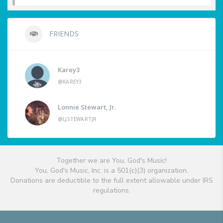
FRIENDS
Karey3
@KAREY3
Lonnie Stewart, Jr.
@LJSTEWARTJR
Together we are You, God's Music!
You, God's Music, Inc. is a 501(c)(3) organization.
Donations are deductible to the full extent allowable under IRS
regulations.