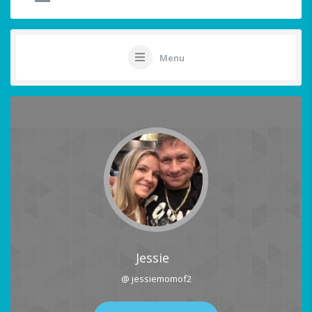
Menu
Jessie
@ jessiemomof2