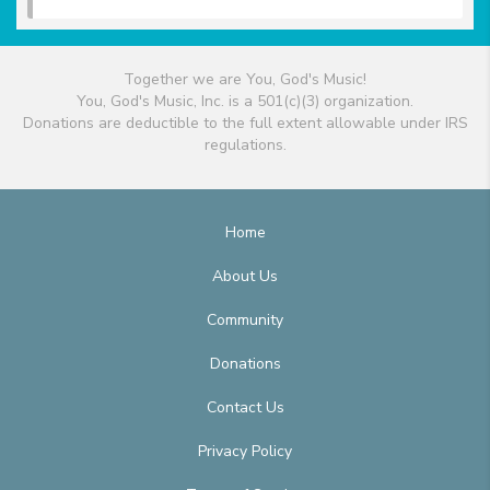
Together we are You, God's Music!
You, God's Music, Inc. is a 501(c)(3) organization.
Donations are deductible to the full extent allowable under IRS
regulations.
Home
About Us
Community
Donations
Contact Us
Privacy Policy