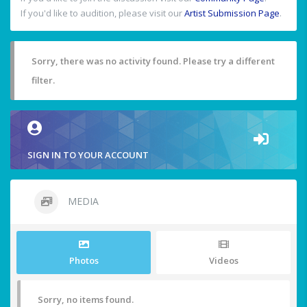
If you'd like to audition, please visit our
Artist Submission Page
.
Sorry, there was no activity found. Please try a different
filter.
SIGN IN TO YOUR ACCOUNT
MEDIA
Photos
Videos
Sorry, no items found.