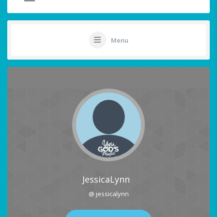
Menu
JessicaLynn
@ jessicalynn