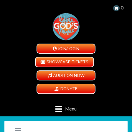
0
JOIN/LOGIN
SHOWCASE TICKETS
AUDITION NOW
DONATE
Menu