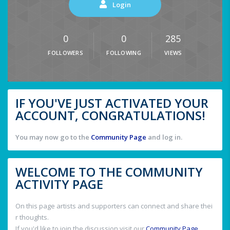
Login
0
0
285
FOLLOWERS
FOLLOWING
VIEWS
IF YOU'VE JUST ACTIVATED YOUR
ACCOUNT, CONGRATULATIONS!
You may now go to the
Community Page
and log in.
WELCOME TO THE COMMUNITY
ACTIVITY PAGE
On this page artists and supporters can connect and share thei
r thoughts.
If you'd like to join the discussion visit our
Community Page
.