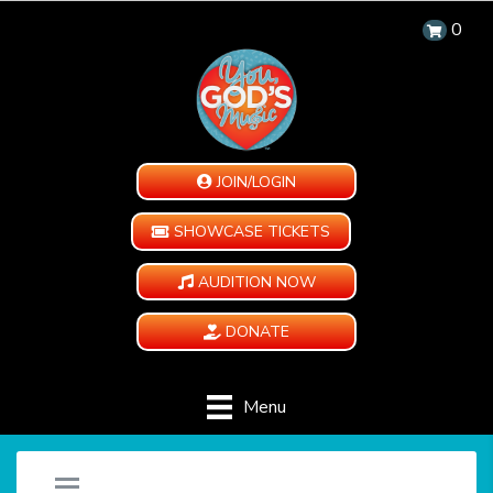
0
JOIN/LOGIN
SHOWCASE TICKETS
AUDITION NOW
DONATE
Menu