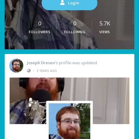
Login
0
0
5.7K
FOLLOWERS
FOLLOWING
VIEWS
Joseph Dresen
's profile was updated
•
3 YEARS AGO