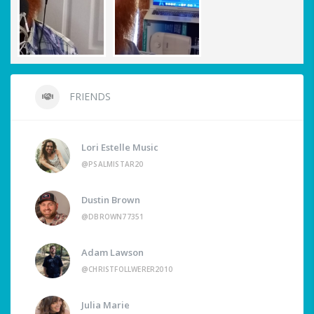
FRIENDS
Lori Estelle Music
@PSALMISTAR20
Dustin Brown
@DBROWN77351
Adam Lawson
@CHRISTFOLLWERER2010
Julia Marie