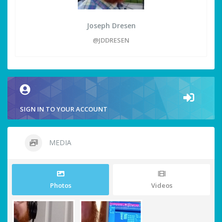
Joseph Dresen
@JDDRESEN
SIGN IN TO YOUR ACCOUNT
MEDIA
Photos
Videos