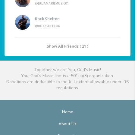
@JULIAMARIEMUSIC01
Rock Shelton
@ROCKSHELTON
Show All Friends ( 21 )
Together we are You, God's Music!
You, God's Music, Inc. is a 501(c)(3) organization.
Donations are deductible to the full extent allowable under IRS
regulations.
Home
About Us