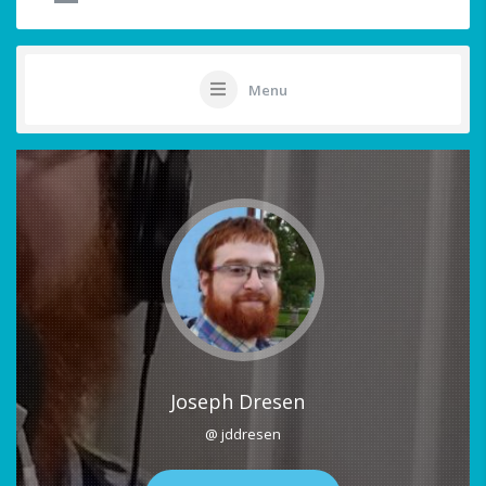
Menu
Joseph Dresen
@ jddresen