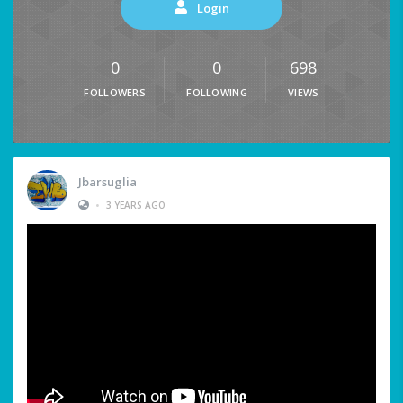
Login
0
0
698
FOLLOWERS
FOLLOWING
VIEWS
Jbarsuglia
•
3 YEARS AGO