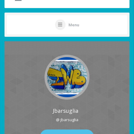
Menu
Jbarsuglia
@ jbarsuglia