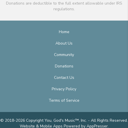
Donations are deductible to the full extent allowable under IRS
regulations.
Home
About Us
Community
Donations
Contact Us
Privacy Policy
Terms of Service
© 2018-2026 Copyright You, God's Music™, Inc. - All Rights Reserved.
Website & Mobile Apps
Powered by AppPresser
.