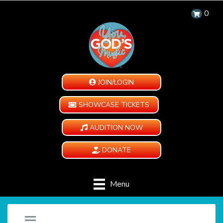
0
JOIN/LOGIN
SHOWCASE TICKETS
AUDITION NOW
DONATE
Menu