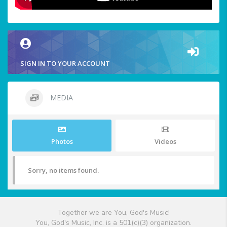
SIGN IN TO YOUR ACCOUNT
MEDIA
Photos
Videos
Sorry, no items found.
Together we are You, God's Music!
You, God's Music, Inc. is a 501(c)(3) organization.