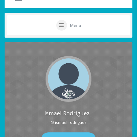
Menu
Ismael Rodriguez
@ ismael-rodriguez