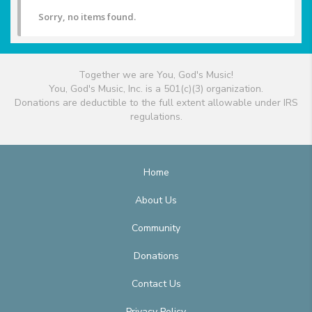
Sorry, no items found.
Together we are You, God's Music!
You, God's Music, Inc. is a 501(c)(3) organization.
Donations are deductible to the full extent allowable under IRS
regulations.
Home
About Us
Community
Donations
Contact Us
Privacy Policy