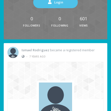
Login
0
0
601
FOLLOWERS
FOLLOWING
VIEWS
Ismael Rodriguez
became a registered member
•
7 YEARS AGO