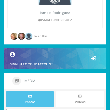
Ismael Rodriguez
@ISMAEL-RODRIGUEZ
liked this
SIGN IN TO YOUR ACCOUNT
MEDIA
Photos
Videos