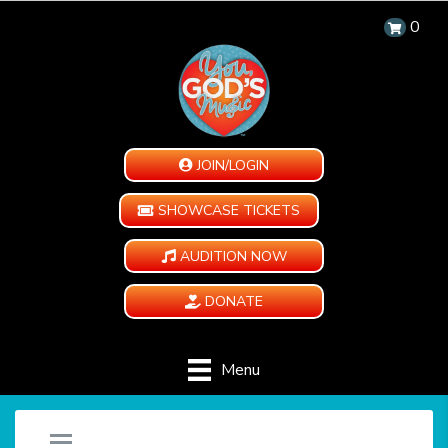
0
JOIN/LOGIN
SHOWCASE TICKETS
AUDITION NOW
DONATE
Menu