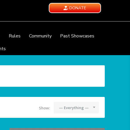
DONATE
e
Rules
Community
Past Showcases
nts
— Everything —
Show: