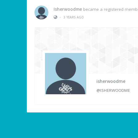
Isherwoodme
became a registered memb
•
3 YEARS AGO
isherwoodme
@ISHERWOODME