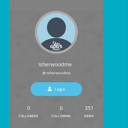
Isherwoodme
@ isherwoodme
Login
0
0
351
FOLLOWERS
FOLLOWING
VIEWS