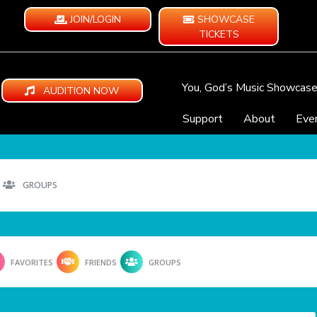
JOIN/LOGIN
SHOWCASE
TICKETS
You, God’s Music Showcas
AUDITION NOW
Support
About
Eve
GROUPS
FAVORITES
FRIENDS
GROUPS