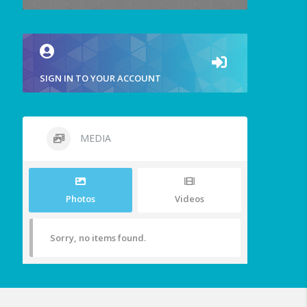
SIGN IN TO YOUR ACCOUNT
MEDIA
Photos
Videos
Sorry, no items found.