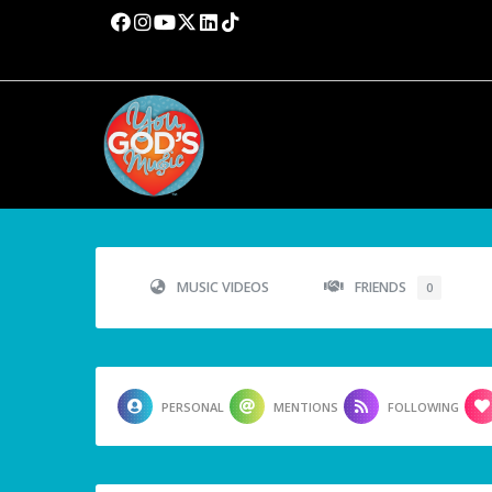
MUSIC VIDEOS
FRIENDS
0
PERSONAL
MENTIONS
FOLLOWING