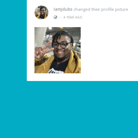
Iamjdubs
changed their profile picture
•
A YEAR AGO