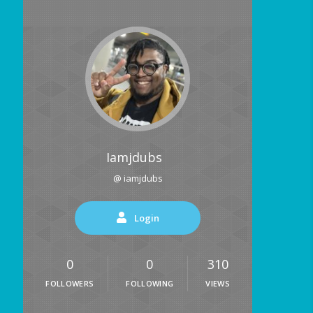
Iamjdubs
@ iamjdubs
Login
0
0
310
FOLLOWERS
FOLLOWING
VIEWS