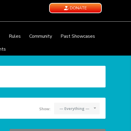
DONATE
e
Rules
Community
Past Showcases
nts
— Everything —
Show: