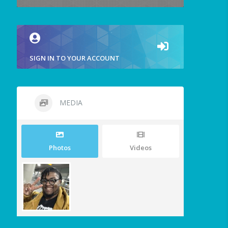
SIGN IN TO YOUR ACCOUNT
MEDIA
Photos
Videos