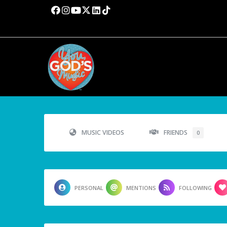
MUSIC VIDEOS
FRIENDS
0
PERSONAL
MENTIONS
FOLLOWING