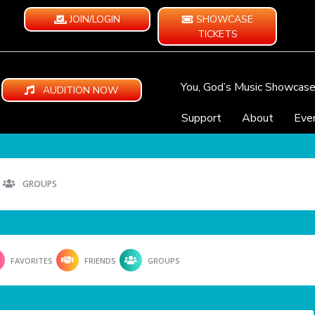
JOIN/LOGIN
SHOWCASE
TICKETS
You, God’s Music Showcas
AUDITION NOW
Support
About
Eve
GROUPS
FAVORITES
FRIENDS
GROUPS