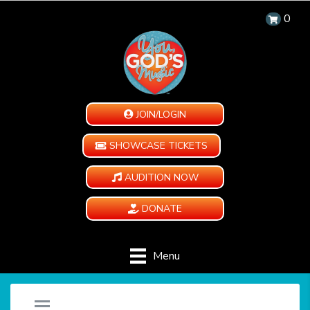
0
JOIN/LOGIN
SHOWCASE TICKETS
AUDITION NOW
DONATE
Menu