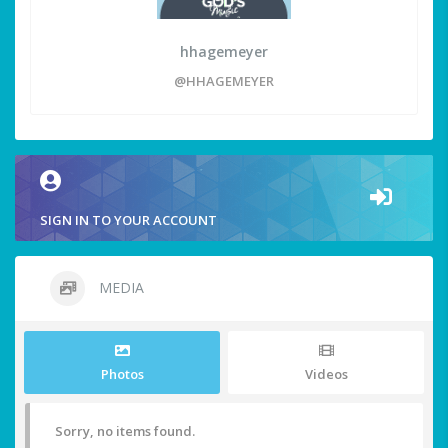
hhagemeyer
@HHAGEMEYER
SIGN IN TO YOUR ACCOUNT
MEDIA
Photos
Videos
Sorry, no items found.