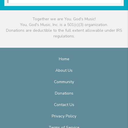
Together we are You, God's Music!
You, God's Music, Inc. is a 501(c)(3) organization.
Donations are deductible to the full extent allowable under IRS
regulations.
Home
About Us
Community
Donations
Contact Us
Privacy Policy
Terms of Service