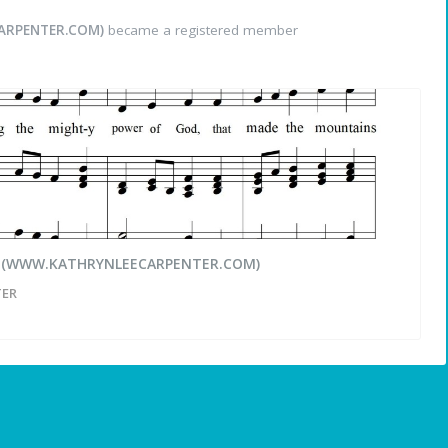
ARPENTER.COM)
became a registered member
r (WWW.KATHRYNLEECARPENTER.COM)
TER