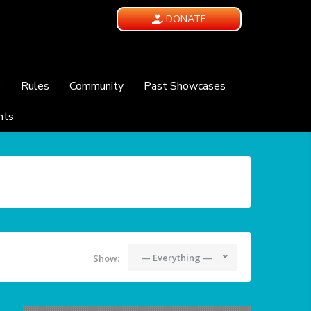
DONATE
e
Rules
Community
Past Showcases
nts
— Everything —
Show: