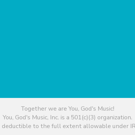
Together we are You, God's Music!
You, God's Music, Inc. is a 501(c)(3) organization.
 deductible to the full extent allowable under IR