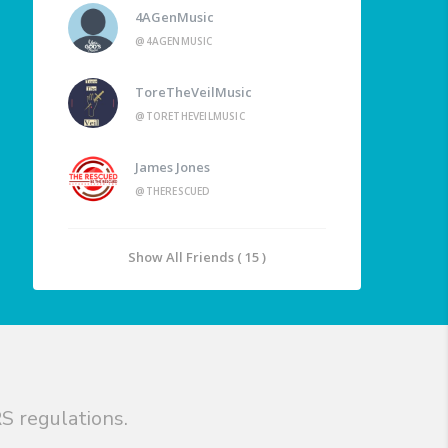
4AGenMusic
@4AGENMUSIC
ToreTheVeilMusic
@TORETHEVEILMUSIC
James Jones
@THERESCUED
Show All Friends ( 15 )
S regulations.