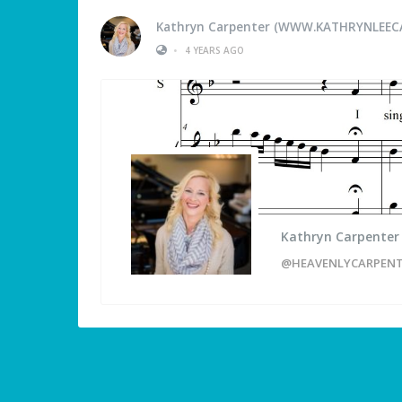
Kathryn Carpenter (WWW.KATHRYNLEEC
•
4 YEARS AGO
Kathryn Carpente
@HEAVENLYCARPEN