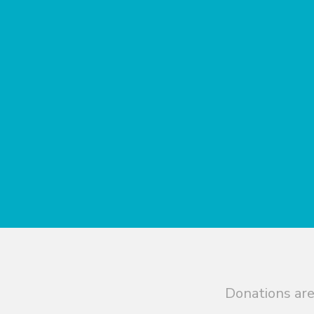
Donations are