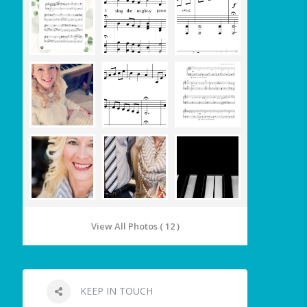
View All Photos ( 12 )
KEEP IN TOUCH