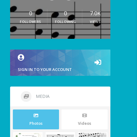
0
0
7.0K
FOLLOWERS
FOLLOWING
VIEWS
SIGN IN TO YOUR ACCOUNT
MEDIA
Photos
Videos