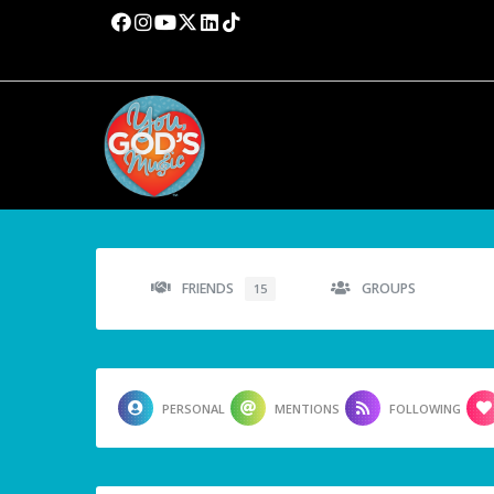
FRIENDS
GROUPS
15
PERSONAL
MENTIONS
FOLLOWING