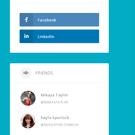
Facebook
LinkedIn
FRIENDS
Mikaya Taylor
@MIKAYATAYLOR
Kayla Spurlock
@KAYLASPURLOCKMUSIC