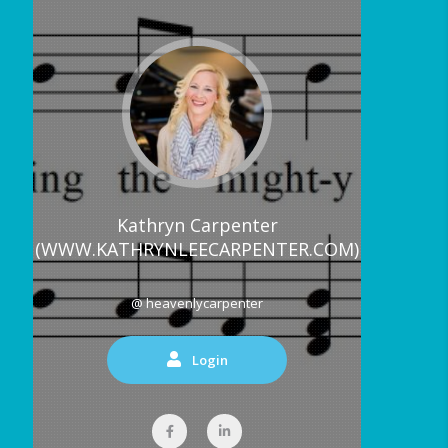
Kathryn Carpenter
(WWW.KATHRYNLEECARPENTER.COM)
@ heavenlycarpenter
Login