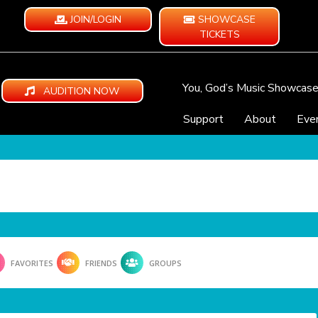
JOIN/LOGIN
SHOWCASE
TICKETS
You, God’s Music Showcas
AUDITION NOW
Support
About
Eve
FAVORITES
FRIENDS
GROUPS