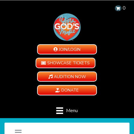
0
JOIN/LOGIN
SHOWCASE TICKETS
AUDITION NOW
DONATE
Menu