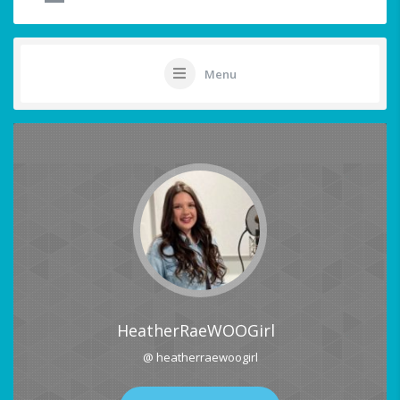
Menu
HeatherRaeWOOGirl
@ heatherraewoogirl