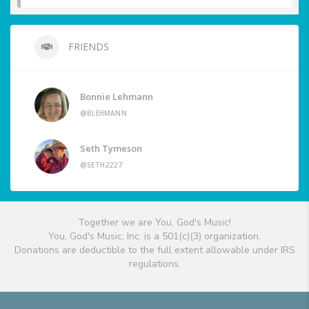
FRIENDS
Bonnie Lehmann
@BLEHMANN
Seth Tymeson
@SETH2227
Together we are You, God's Music!
You, God's Music, Inc. is a 501(c)(3) organization.
Donations are deductible to the full extent allowable under IRS
regulations.