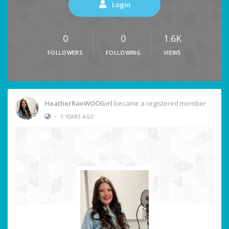
Login
0
0
1.6K
FOLLOWERS
FOLLOWING
VIEWS
HeatherRaeWOOGirl
became a registered member
•
3 YEARS AGO