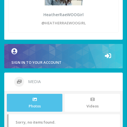
HeatherRaeWOOGirl
@HEATHERRAEWOOGIRL
SIGN IN TO YOUR ACCOUNT
MEDIA
Photos
Videos
Sorry, no items found.