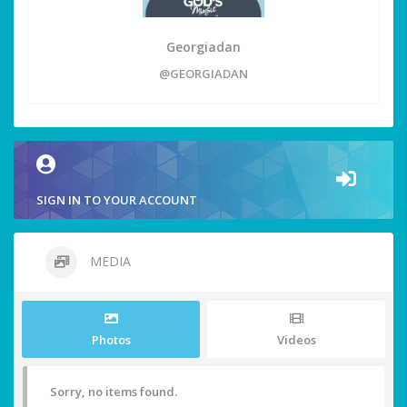
Georgiadan
@GEORGIADAN
SIGN IN TO YOUR ACCOUNT
MEDIA
Photos
Videos
Sorry, no items found.