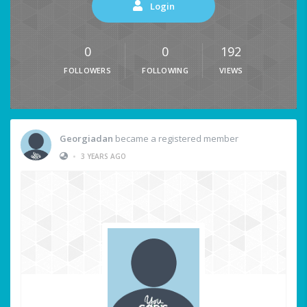
Login
0
0
192
FOLLOWERS
FOLLOWING
VIEWS
Georgiadan
became a registered member
•
3 YEARS AGO