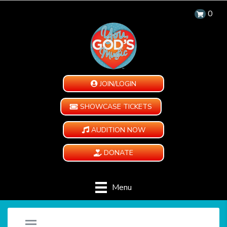
0
JOIN/LOGIN
SHOWCASE TICKETS
AUDITION NOW
DONATE
Menu