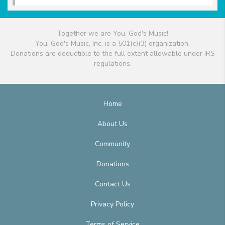
Together we are You, God's Music!
You, God's Music, Inc. is a 501(c)(3) organization.
Donations are deductible to the full extent allowable under IRS
regulations.
Home
About Us
Community
Donations
Contact Us
Privacy Policy
Terms of Service