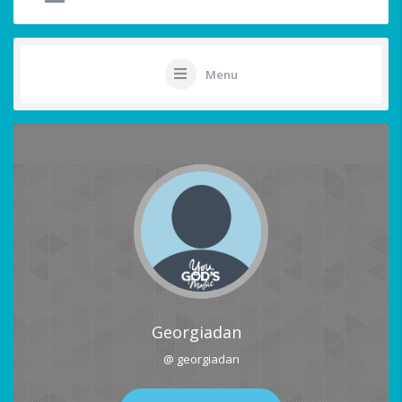
Menu
Georgiadan
@ georgiadan