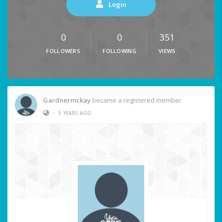
Login
0
0
351
FOLLOWERS
FOLLOWING
VIEWS
Gardnermckay
became a registered member
•
5 YEARS AGO