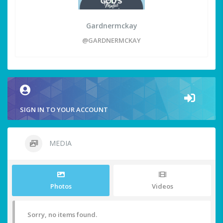
Gardnermckay
@GARDNERMCKAY
SIGN IN TO YOUR ACCOUNT
MEDIA
Photos
Videos
Sorry, no items found.