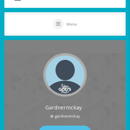
Menu
Gardnermckay
@ gardnermckay