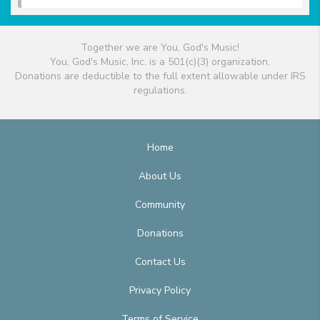
Together we are You, God's Music!
You, God's Music, Inc. is a 501(c)(3) organization.
Donations are deductible to the full extent allowable under IRS
regulations.
Home
About Us
Community
Donations
Contact Us
Privacy Policy
Terms of Service