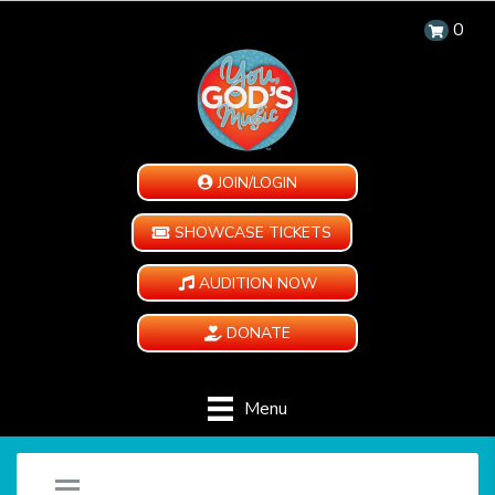
0
JOIN/LOGIN
SHOWCASE TICKETS
AUDITION NOW
DONATE
Menu