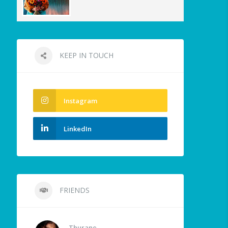
KEEP IN TOUCH
Instagram
LinkedIn
FRIENDS
Thurane