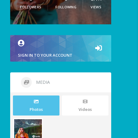
FOLLOWERS
FOLLOWING
VIEWS
SIGN IN TO YOUR ACCOUNT
MEDIA
Photos
Videos