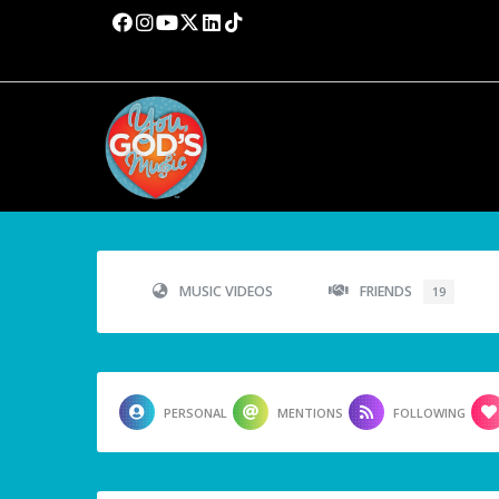
MUSIC VIDEOS
FRIENDS
19
PERSONAL
MENTIONS
FOLLOWING