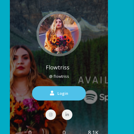
Flowtriss
@ flowtriss
Login
0
0
8.1K