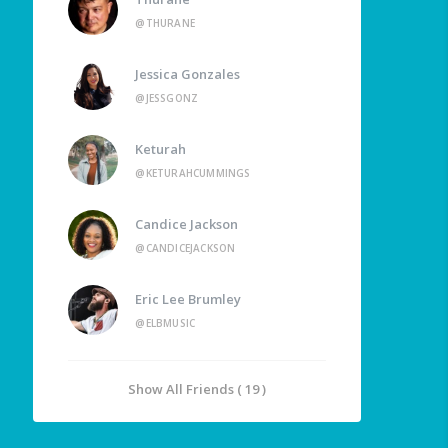
@THURANE
Jessica Gonzales
@JESSGONZ
Keturah
@KETURAHCUMMINGS
Candice Jackson
@CANDICEJACKSON
Eric Lee Brumley
@ELBMUSIC
Show All Friends ( 19 )