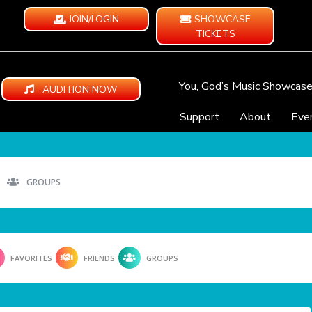
JOIN/LOGIN
SHOWCASE
TICKETS
You, God’s Music Showcas
AUDITION NOW
Support
About
Eve
GROUPS
FAVORITES
FRIENDS
GROUPS