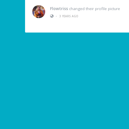
Flowtriss
changed their profile picture
•
3 YEARS AGO