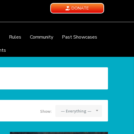
DONATE
e
Rules
Community
Past Showcases
nts
— Everything —
Show: