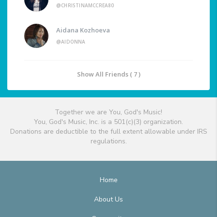
@CHRISTINAMCCREA80
Aidana Kozhoeva
@AIDONNA
Show All Friends ( 7 )
Together we are You, God's Music!
You, God's Music, Inc. is a 501(c)(3) organization.
Donations are deductible to the full extent allowable under IRS
regulations.
Home
About Us