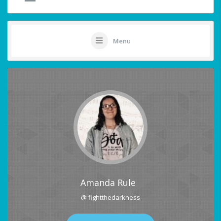
Menu
Amanda Rule
@ fightthedarkness