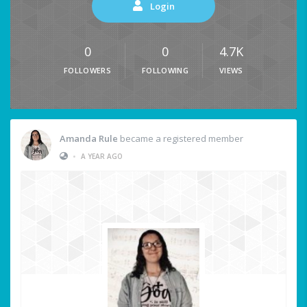
Login
0
0
4.7K
FOLLOWERS
FOLLOWING
VIEWS
Amanda Rule
became a registered member
•
A YEAR AGO