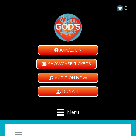
0
JOIN/LOGIN
SHOWCASE TICKETS
AUDITION NOW
DONATE
Menu