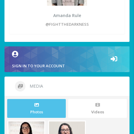
Amanda Rule
@FIGHTTHEDARKNESS
SIGN IN TO YOUR ACCOUNT
MEDIA
Photos
Videos