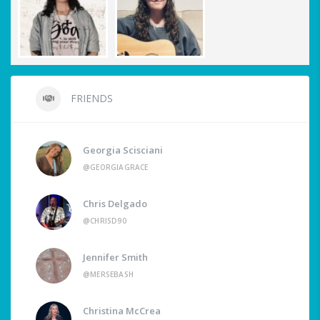
FRIENDS
Georgia Scisciani
@GEORGIAGRACE
Chris Delgado
@CHRISD90
Jennifer Smith
@MERSEBASH
Christina McCrea