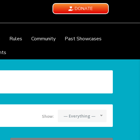
DONATE
e
Rules
Community
Past Showcases
nts
— Everything —
Show: