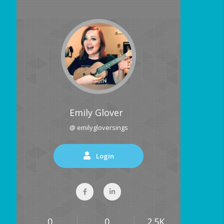
Emily Glover
@ emilygloversings
Login
0
0
2.5K