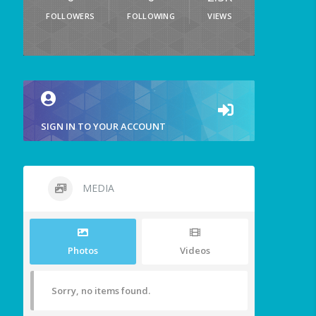
FOLLOWERS
FOLLOWING
VIEWS
SIGN IN TO YOUR ACCOUNT
MEDIA
Photos
Videos
Sorry, no items found.