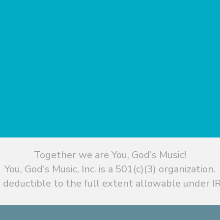
Together we are You, God's Music!
You, God's Music, Inc. is a 501(c)(3) organization.
 deductible to the full extent allowable under IR