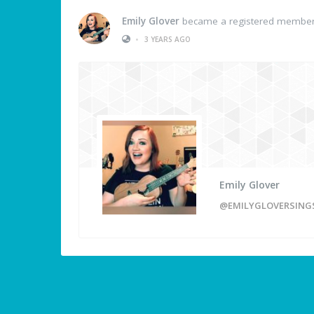
Emily Glover
became a registered membe
•
3 YEARS AGO
Emily Glover
@EMILYGLOVERSING