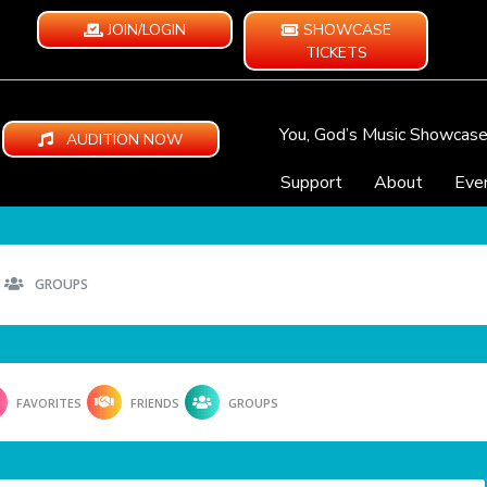
JOIN/LOGIN
SHOWCASE
TICKETS
You, God’s Music Showcas
AUDITION NOW
Support
About
Eve
GROUPS
FAVORITES
FRIENDS
GROUPS