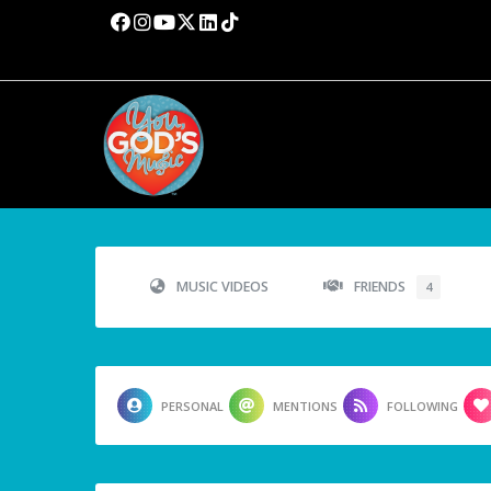
MUSIC VIDEOS
FRIENDS
4
PERSONAL
MENTIONS
FOLLOWING