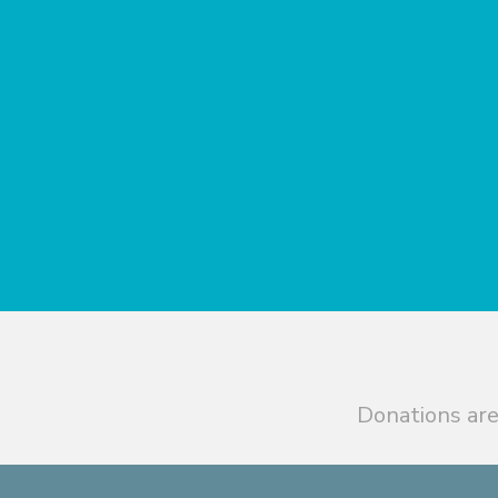
Donations are