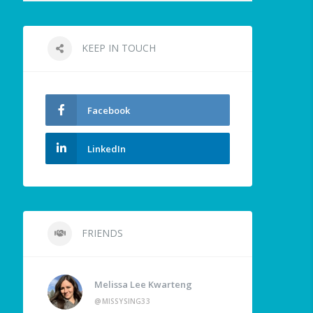
KEEP IN TOUCH
Facebook
LinkedIn
FRIENDS
Melissa Lee Kwarteng
@MISSYSING33