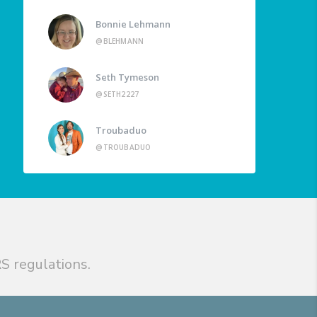
Bonnie Lehmann
@BLEHMANN
Seth Tymeson
@SETH2227
Troubaduo
@TROUBADUO
S regulations.