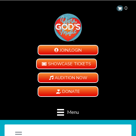
0
JOIN/LOGIN
SHOWCASE TICKETS
AUDITION NOW
DONATE
Menu