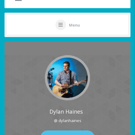
Menu
Dylan Haines
@ dylanhaines