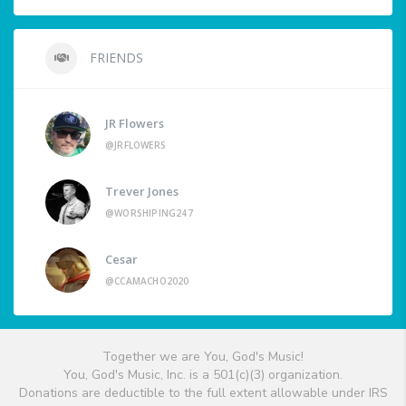
FRIENDS
JR Flowers
@JRFLOWERS
Trever Jones
@WORSHIPING247
Cesar
@CCAMACHO2020
Together we are You, God's Music!
You, God's Music, Inc. is a 501(c)(3) organization.
Donations are deductible to the full extent allowable under IRS