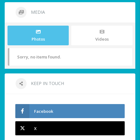
MEDIA
Photos
Videos
Sorry, no items found.
KEEP IN TOUCH
Facebook
X