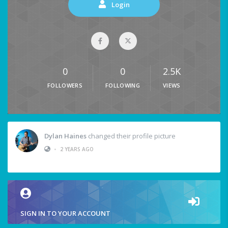
Login
0
0
2.5K
FOLLOWERS
FOLLOWING
VIEWS
Dylan Haines
changed their profile picture
•
2 YEARS AGO
SIGN IN TO YOUR ACCOUNT