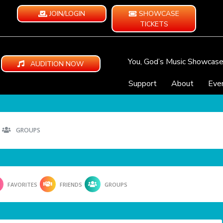
JOIN/LOGIN
SHOWCASE
TICKETS
You, God’s Music Showcas
AUDITION NOW
Support
About
Eve
GROUPS
FAVORITES
FRIENDS
GROUPS