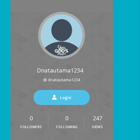
Dnatautama1234
@ dnatautama1234
Login
0
0
247
FOLLOWERS
FOLLOWING
VIEWS