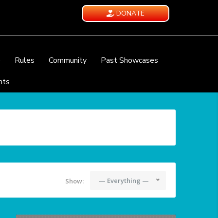
DONATE
e
Rules
Community
Past Showcases
nts
— Everything —
Show: