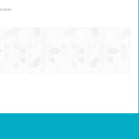
member