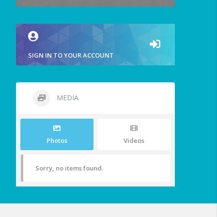
SIGN IN TO YOUR ACCOUNT
MEDIA
Photos
Videos
Sorry, no items found.