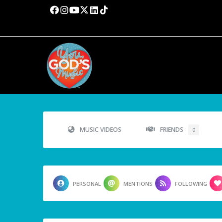
MUSIC VIDEOS
FRIENDS
0
PERSONAL
MENTIONS
FOLLOWING