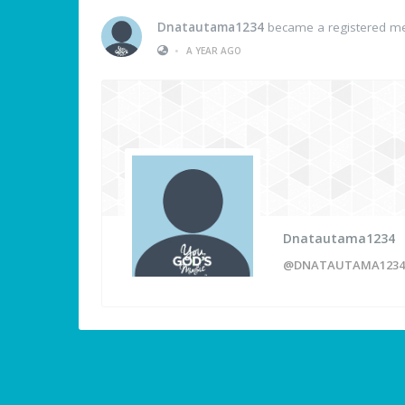
Dnatautama1234
became a registered 
•
A YEAR AGO
Dnatautama1234
@DNATAUTAMA1234