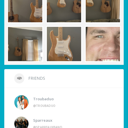
FRIENDS
Troubaduo
@TROUBADUO
Sparreaux
@SPARREAUXBAND