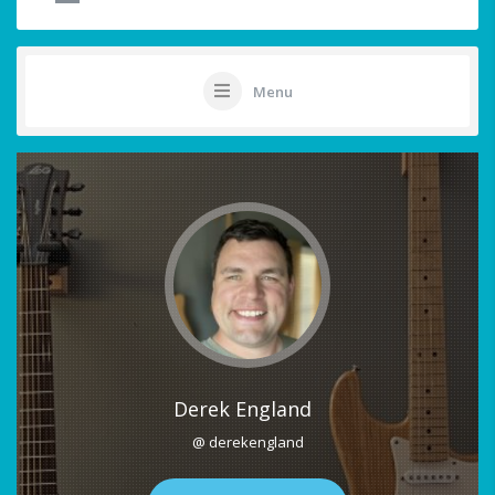
Menu
Derek England
@ derekengland