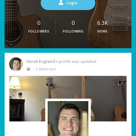
Login
0
0
6.3K
FOLLOWERS
FOLLOWING
VIEWS
Derek England
's profile was updated
•
3 YEARS AGO