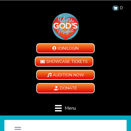
0
JOIN/LOGIN
SHOWCASE TICKETS
AUDITION NOW
DONATE
Menu