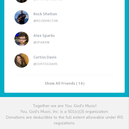
Rock Shelton
@ROCKSHELTON
Alex Sparks
@SPARX98
Curtiss Davis
@CURTISSDAVIS
Show All Friends ( 14 )
Together we are You, God's Music!
You, God's Music, Inc. is a 501(c)(3) organization.
Donations are deductible to the full extent allowable under IRS
regulations.