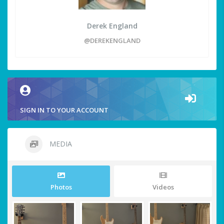
Derek England
@DEREKENGLAND
SIGN IN TO YOUR ACCOUNT
MEDIA
Photos
Videos