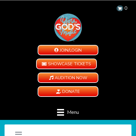
0
JOIN/LOGIN
SHOWCASE TICKETS
AUDITION NOW
DONATE
Menu