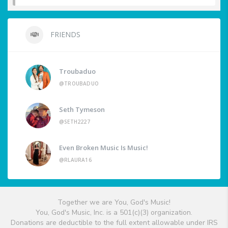
FRIENDS
Troubaduo
@TROUBADUO
Seth Tymeson
@SETH2227
Even Broken Music Is Music!
@RLAURA16
Together we are You, God's Music!
You, God's Music, Inc. is a 501(c)(3) organization.
Donations are deductible to the full extent allowable under IRS