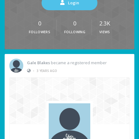
Login
0
0
2.3K
FOLLOWERS
FOLLOWING
VIEWS
Gale Blakes
became a registered member
•
3 YEARS AGO