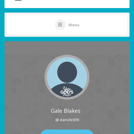
Menu
Gale Blakes
@ danole009