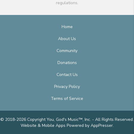
regulations.
Home
About Us
Community
Donations
Contact Us
Privacy Policy
Terms of Service
© 2018-2026 Copyright You, God's Music™, Inc. - All Rights Reserved.
Website & Mobile Apps
Powered by AppPresser
.