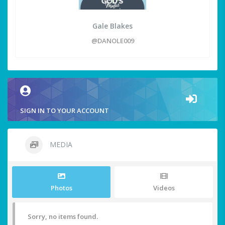
Gale Blakes
@DANOLE009
SIGN IN TO YOUR ACCOUNT
MEDIA
Photos
Videos
Sorry, no items found.