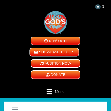
0
JOIN/LOGIN
SHOWCASE TICKETS
AUDITION NOW
DONATE
Menu