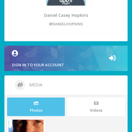
Daniel Casey Hopkins
@DANIELHOPKINS
SIGN IN TO YOUR ACCOUNT
MEDIA
Photos
Videos