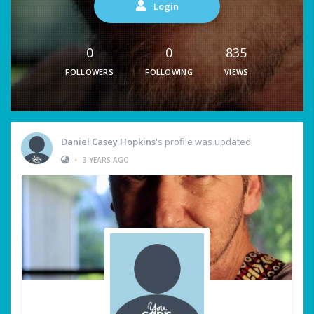
Login
0
0
835
FOLLOWERS
FOLLOWING
VIEWS
Daniel Casey Hopkins
's profile was updated
•
3 YEARS AGO