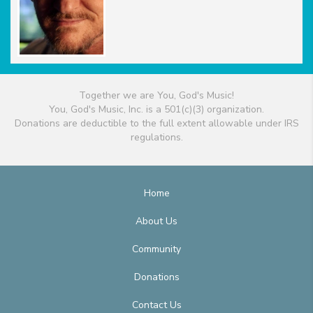
Together we are You, God's Music!
You, God's Music, Inc. is a 501(c)(3) organization.
Donations are deductible to the full extent allowable under IRS
regulations.
Home
About Us
Community
Donations
Contact Us