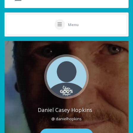
Menu
Daniel Casey Hopkins
@ danielhopkins