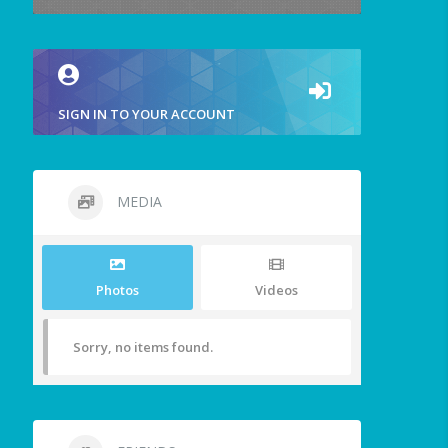
SIGN IN TO YOUR ACCOUNT
MEDIA
Photos
Videos
Sorry, no items found.