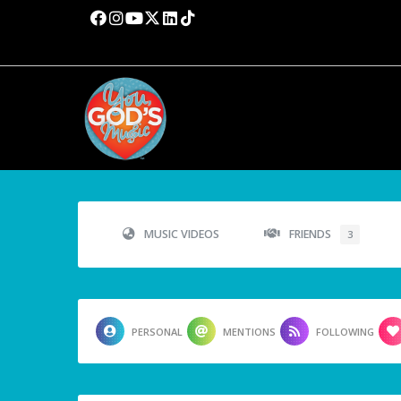
MUSIC VIDEOS
FRIENDS
3
PERSONAL
MENTIONS
FOLLOWING