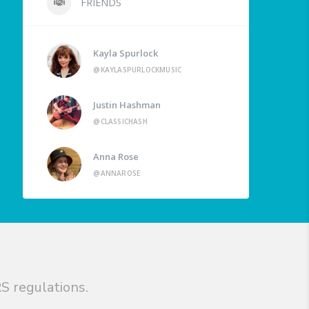
FRIENDS
Kayla Spurlock
@KAYLASPURLOCKMUSIC
Justin Hashman
@CLASSICHASH
Anna Rose
@ANNAROSE
S regulations.