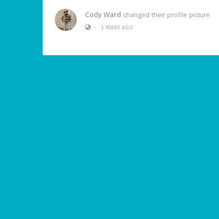
Cody Ward
changed their profile picture
•
3 YEARS AGO