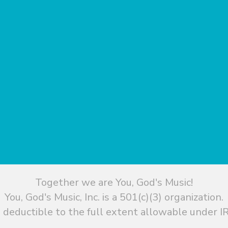
Together we are You, God's Music!
You, God's Music, Inc. is a 501(c)(3) organization.
 deductible to the full extent allowable under IR