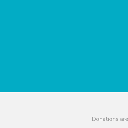
Donations are