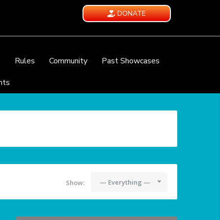
DONATE
e
Rules
Community
Past Showcases
nts
— Everything —
Show: