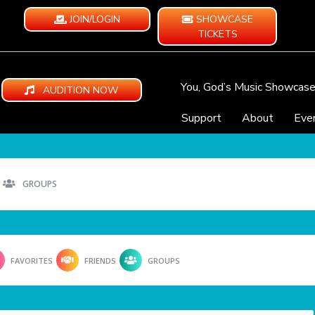
JOIN/LOGIN
SHOWCASE
TICKETS
You, God’s Music Showcas
AUDITION NOW
Support
About
Eve
GROUPS
FAVORITES
FRIENDS
GROUPS