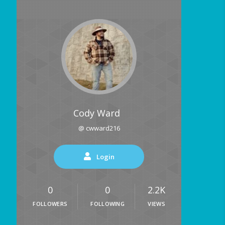
Cody Ward
@ cwward216
Login
0
0
2.2K
FOLLOWERS
FOLLOWING
VIEWS