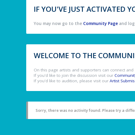
IF YOU'VE JUST ACTIVATED
You may now go to the
Community Page
and log 
WELCOME TO THE COMMUNIT
On this page artists and supporters can connect and 
If you'd like to join the discussion visit our
Communit
If you'd like to audition, please visit our
Artist Submi
Sorry, there was no activity found. Please try a differ