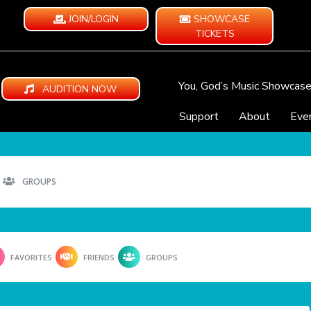
JOIN/LOGIN
SHOWCASE
TICKETS
You, God’s Music Showcas
AUDITION NOW
Support
About
Eve
GROUPS
FAVORITES
FRIENDS
GROUPS