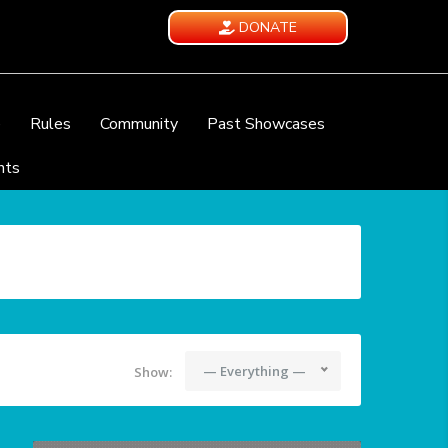
DONATE
e
Rules
Community
Past Showcases
nts
— Everything —
Show: