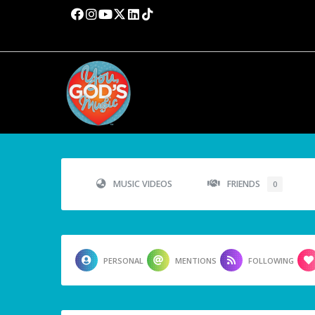
MUSIC VIDEOS
FRIENDS
0
PERSONAL
MENTIONS
FOLLOWING