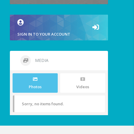
SIGN IN TO YOUR ACCOUNT
MEDIA
Photos
Videos
Sorry, no items found.