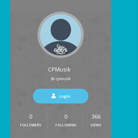
CPMusik
@ cpmusik
Login
0
0
366
FOLLOWERS
FOLLOWING
VIEWS