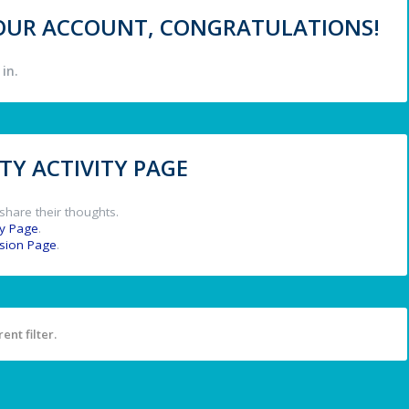
 YOUR ACCOUNT, CONGRATULATIONS!
in.
Y ACTIVITY PAGE
share their thoughts.
y Page
.
ssion Page
.
ent filter.