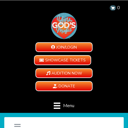
0
JOIN/LOGIN
SHOWCASE TICKETS
AUDITION NOW
DONATE
Menu