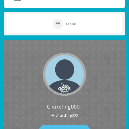
Menu
Churchng000
@ churchng000