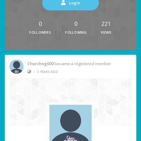
Login
0
0
221
FOLLOWERS
FOLLOWING
VIEWS
Churchng000
became a registered member
•
3 YEARS AGO