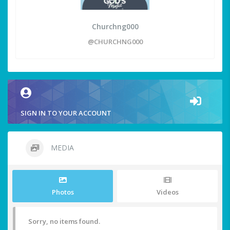
Churchng000
@CHURCHNG000
SIGN IN TO YOUR ACCOUNT
MEDIA
Photos
Videos
Sorry, no items found.