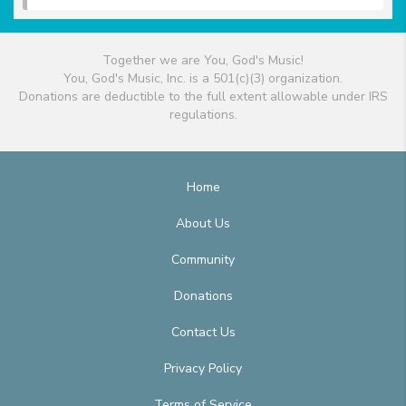
Together we are You, God's Music!
You, God's Music, Inc. is a 501(c)(3) organization.
Donations are deductible to the full extent allowable under IRS
regulations.
Home
About Us
Community
Donations
Contact Us
Privacy Policy
Terms of Service